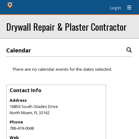
Log In
Drywall Repair & Plaster Contractor
Calendar
There are no calendar events for the dates selected.
Contact Info
Address
16850 South Glades Drive
North Miami
,
FL
33162
Phone
786-419-0048
Web