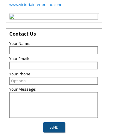
www.victoriainteriorsinc.com
Contact Us
Your Name:
Your Email:
Your Phone:
Your Message: