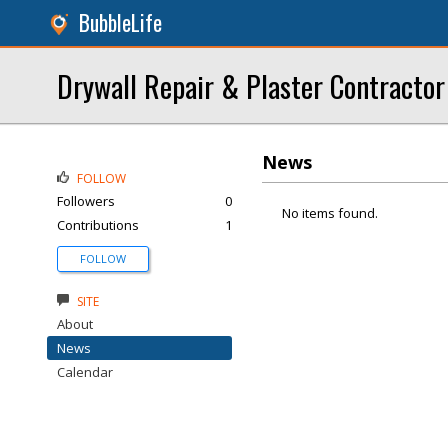
BubbleLife
Drywall Repair & Plaster Contractor
News
FOLLOW
Followers
0
No items found.
Contributions
1
FOLLOW
SITE
About
News
Calendar