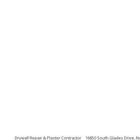
Drywall Repair & Plaster Contractor
16850 South Glades Drive, No