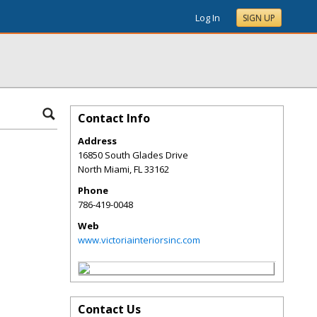
Log In
SIGN UP
Contact Info
Address
16850 South Glades Drive
North Miami
,
FL
33162
Phone
786-419-0048
Web
www.victoriainteriorsinc.com
Contact Us