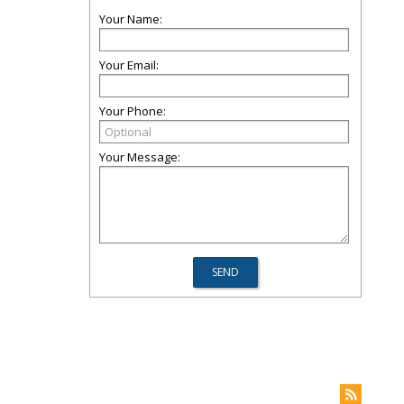
Your Name:
Your Email:
Your Phone:
Your Message: