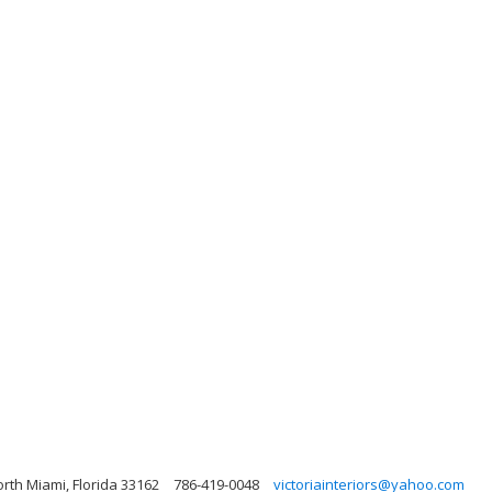
rth Miami, Florida 33162
786-419-0048
victoriainteriors@yahoo.com