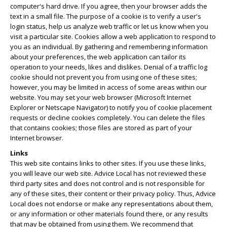
computer's hard drive. If you agree, then your browser adds the
text in a small file. The purpose of a cookie is to verify a user's
login status, help us analyze web traffic or let us know when you
visit a particular site. Cookies allow a web application to respond to
you as an individual. By gathering and remembering information
about your preferences, the web application can tailor its
operation to your needs, likes and dislikes. Denial of a traffic log
cookie should not prevent you from using one of these sites;
however, you may be limited in access of some areas within our
website. You may set your web browser (Microsoft Internet
Explorer or Netscape Navigator) to notify you of cookie placement
requests or decline cookies completely. You can delete the files
that contains cookies; those files are stored as part of your
Internet browser.
Links
This web site contains links to other sites. If you use these links,
you will leave our web site. Advice Local has not reviewed these
third party sites and does not control and is not responsible for
any of these sites, their content or their privacy policy. Thus, Advice
Local does not endorse or make any representations about them,
or any information or other materials found there, or any results
that may be obtained from using them. We recommend that