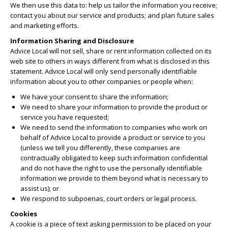
We then use this data to: help us tailor the information you receive;
contact you about our service and products; and plan future sales
and marketing efforts.
Information Sharing and Disclosure
Advice Local will not sell, share or rent information collected on its
web site to others in ways different from what is disclosed in this
statement. Advice Local will only send personally identifiable
information about you to other companies or people when:
We have your consent to share the information;
We need to share your information to provide the product or
service you have requested;
We need to send the information to companies who work on
behalf of Advice Local to provide a product or service to you
(unless we tell you differently, these companies are
contractually obligated to keep such information confidential
and do not have the right to use the personally identifiable
information we provide to them beyond what is necessary to
assist us); or
We respond to subpoenas, court orders or legal process.
Cookies
A cookie is a piece of text asking permission to be placed on your