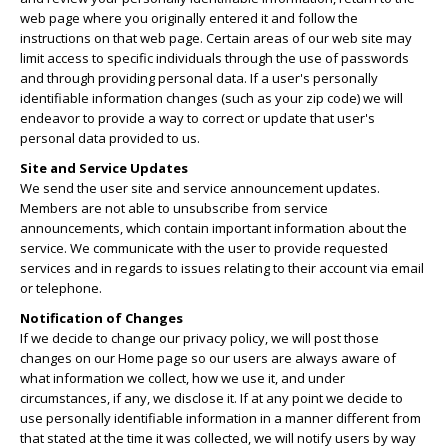
web page where you originally entered it and follow the
instructions on that web page. Certain areas of our web site may
limit access to specific individuals through the use of passwords
and through providing personal data. If a user's personally
identifiable information changes (such as your zip code) we will
endeavor to provide a way to correct or update that user's
personal data provided to us.
Site and Service Updates
We send the user site and service announcement updates.
Members are not able to unsubscribe from service
announcements, which contain important information about the
service. We communicate with the user to provide requested
services and in regards to issues relating to their account via email
or telephone.
Notification of Changes
If we decide to change our privacy policy, we will post those
changes on our Home page so our users are always aware of
what information we collect, how we use it, and under
circumstances, if any, we disclose it. If at any point we decide to
use personally identifiable information in a manner different from
that stated at the time it was collected, we will notify users by way