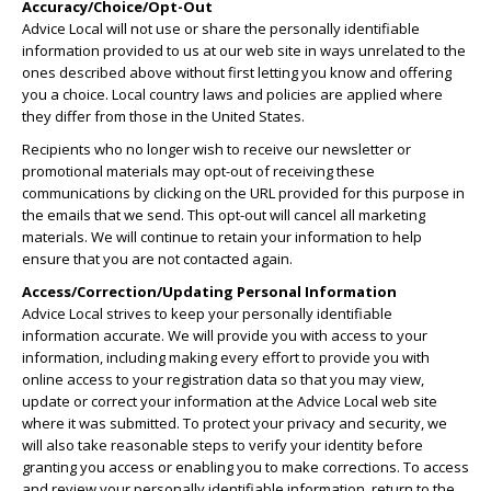
Accuracy/Choice/Opt-Out
Advice Local will not use or share the personally identifiable
information provided to us at our web site in ways unrelated to the
ones described above without first letting you know and offering
you a choice. Local country laws and policies are applied where
they differ from those in the United States.
Recipients who no longer wish to receive our newsletter or
promotional materials may opt-out of receiving these
communications by clicking on the URL provided for this purpose in
the emails that we send. This opt-out will cancel all marketing
materials. We will continue to retain your information to help
ensure that you are not contacted again.
Access/Correction/Updating Personal Information
Advice Local strives to keep your personally identifiable
information accurate. We will provide you with access to your
information, including making every effort to provide you with
online access to your registration data so that you may view,
update or correct your information at the Advice Local web site
where it was submitted. To protect your privacy and security, we
will also take reasonable steps to verify your identity before
granting you access or enabling you to make corrections. To access
and review your personally identifiable information, return to the