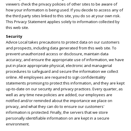
viewers check the privacy policies of other sites to be aware of
how your information is being used. If you decide to access any of
the third party sites linked to this site, you do so at your own risk.
This Privacy Statement applies solely to information collected by
this web site.
Security
Advice Local takes precautions to protect data on our customers
and prospects, including data generated from this web site. To
prevent unauthorized access or disclosure, maintain data
accuracy, and ensure the appropriate use of information, we have
put in place appropriate physical, electronic and managerial
procedures to safeguard and secure the information we collect
online. All employees are required to sign confidentiality
statements promising to protect this information, and they are kept
up-to-date on our security and privacy practices. Every quarter, as
well as any time new policies are added, our employees are
notified and/or reminded about the importance we place on
privacy, and what they can do to ensure our customers'
information is protected. Finally, the servers that we store
personally identifiable information on are kept in a secure
environment.