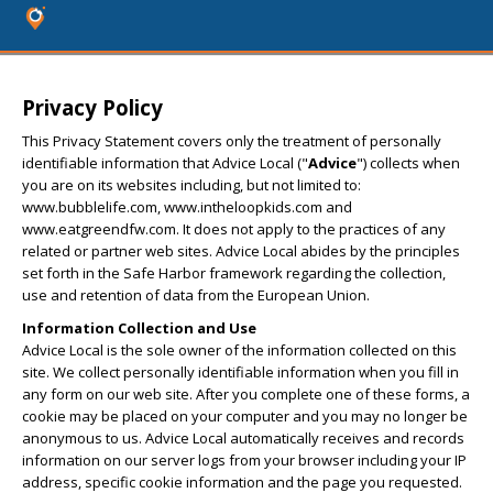
Privacy Policy
This Privacy Statement covers only the treatment of personally
identifiable information that Advice Local ("
Advice
") collects when
you are on its websites including, but not limited to:
www.bubblelife.com, www.intheloopkids.com and
www.eatgreendfw.com. It does not apply to the practices of any
related or partner web sites. Advice Local abides by the principles
set forth in the Safe Harbor framework regarding the collection,
use and retention of data from the European Union.
Information Collection and Use
Advice Local is the sole owner of the information collected on this
site. We collect personally identifiable information when you fill in
any form on our web site. After you complete one of these forms, a
cookie may be placed on your computer and you may no longer be
anonymous to us. Advice Local automatically receives and records
information on our server logs from your browser including your IP
address, specific cookie information and the page you requested.