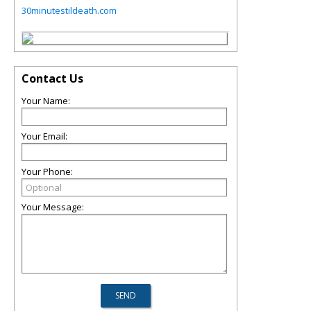
30minutestildeath.com
Contact Us
Your Name:
Your Email:
Your Phone:
Your Message: