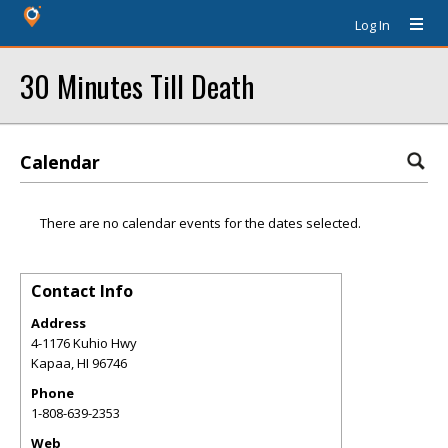
Log In
30 Minutes Till Death
Calendar
There are no calendar events for the dates selected.
Contact Info
Address
4-1176 Kuhio Hwy
Kapaa
,
HI
96746
Phone
1-808-639-2353
Web