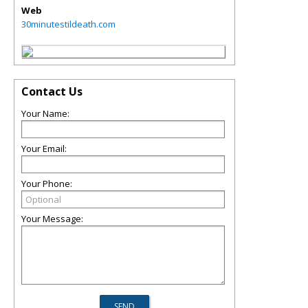
Web
30minutestildeath.com
Contact Us
Your Name:
Your Email:
Your Phone:
Your Message: