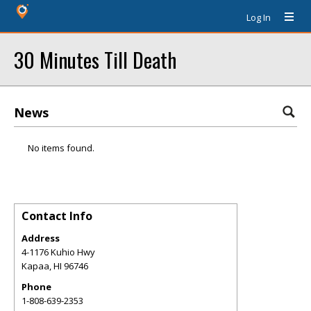
Log In
30 Minutes Till Death
News
No items found.
Contact Info
Address
4-1176 Kuhio Hwy
Kapaa
,
HI
96746
Phone
1-808-639-2353