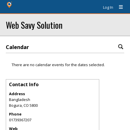
Log In
Web Savy Solution
Calendar
There are no calendar events for the dates selected.
Contact Info
Address
Bangladesh
Bogura
,
CO
5800
Phone
01739367207
Web