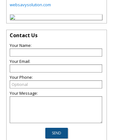
websavysolution.com
Contact Us
Your Name:
Your Email:
Your Phone:
Your Message: