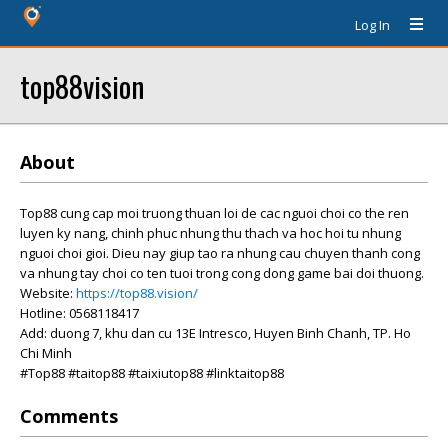
Log In
top88vision
About
Top88 cung cap moi truong thuan loi de cac nguoi choi co the ren
luyen ky nang, chinh phuc nhung thu thach va hoc hoi tu nhung
nguoi choi gioi. Dieu nay giup tao ra nhung cau chuyen thanh cong
va nhung tay choi co ten tuoi trong cong dong game bai doi thuong.
Website:
https://top88.vision/
Hotline: 0568118417
Add: duong 7, khu dan cu 13E Intresco, Huyen Binh Chanh, TP. Ho
Chi Minh
#Top88 #taitop88 #taixiutop88 #linktaitop88
Comments