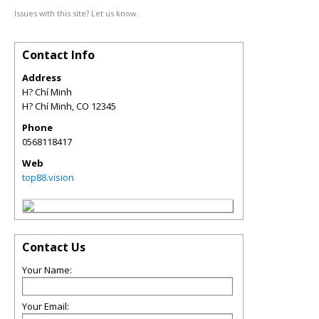
Issues with this site? Let us know.
Contact Info
Address
H? Chí Minh
H? Chí Minh
,
CO
12345
Phone
0568118417
Web
top88.vision
Contact Us
Your Name:
Your Email: