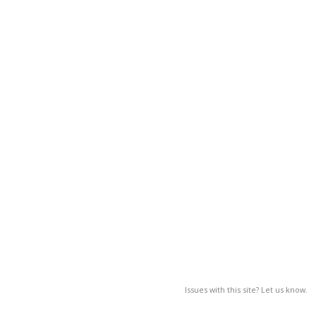
Issues with this site? Let us know.