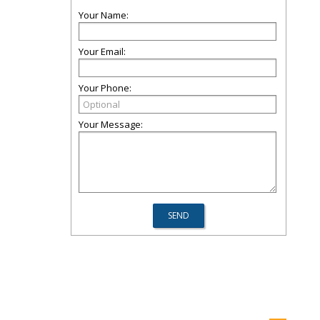
Your Name:
Your Email:
Your Phone:
Your Message: