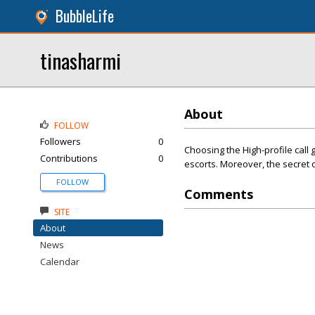
BubbleLife
tinasharmi
About
FOLLOW
Followers
0
Choosing the High-profile call 
Contributions
0
escorts. Moreover, the secret of
FOLLOW
Comments
SITE
About
News
Calendar