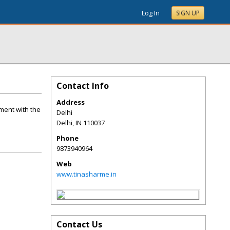
Log In
SIGN UP
Contact Info
Address
oment with the
Delhi
Delhi
,
IN
110037
Phone
9873940964
Web
www.tinasharme.in
Contact Us