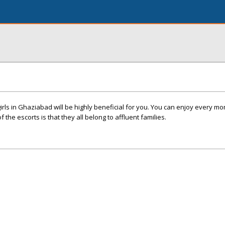
girls in Ghaziabad will be highly beneficial for you. You can enjoy every m
 the escorts is that they all belong to affluent families.