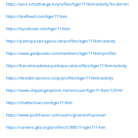
https://pins.schuttrange.lu/profiles/tiger711kim/activity?locale=en
https://tealfeed.com/tiger711kim
https://hyvebook.com/tiger711kim
https://participa.tarragona.cat/profiles/tiger711kim/activity
https://www.goldposter.com/members/tiger711kim/profile/
https://barcelonadema-participa.cat/profiles/tiger711kim/activity
https://decidim.opcions.coop/profiles/tiger711kim/activity
https://www.shippingexplorer.net/en/user/tiger711kim/129741
https://chatterchat.com/tiger711kim
https://www.podchaser.com/users/grueneshuysman
https://careers.gita.org/profiles/5789571-tiger711-kim