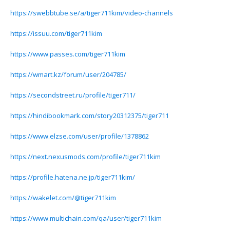
https://swebbtube.se/a/tiger711kim/video-channels
https://issuu.com/tiger711kim
https://www.passes.com/tiger711kim
https://wmart.kz/forum/user/204785/
https://secondstreet.ru/profile/tiger711/
https://hindibookmark.com/story20312375/tiger711
https://www.elzse.com/user/profile/1378862
https://next.nexusmods.com/profile/tiger711kim
https://profile.hatena.ne.jp/tiger711kim/
https://wakelet.com/@tiger711kim
https://www.multichain.com/qa/user/tiger711kim