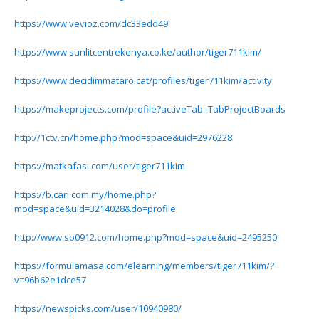
https://www.vevioz.com/dc33edd49
https://www.sunlitcentrekenya.co.ke/author/tiger711kim/
https://www.decidimmataro.cat/profiles/tiger711kim/activity
https://makeprojects.com/profile?activeTab=TabProjectBoards
http://1ctv.cn/home.php?mod=space&uid=2976228
https://matkafasi.com/user/tiger711kim
https://b.cari.com.my/home.php?
mod=space&uid=3214028&do=profile
http://www.so0912.com/home.php?mod=space&uid=2495250
https://formulamasa.com/elearning/members/tiger711kim/?
v=96b62e1dce57
https://newspicks.com/user/10940980/