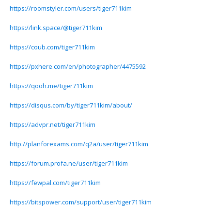
https://roomstyler.com/users/tiger711kim
https://link.space/@tiger711kim
https://coub.com/tiger711kim
https://pxhere.com/en/photographer/4475592
https://qooh.me/tiger711kim
https://disqus.com/by/tiger711kim/about/
https://advpr.net/tiger711kim
http://planforexams.com/q2a/user/tiger711kim
https://forum.profa.ne/user/tiger711kim
https://fewpal.com/tiger711kim
https://bitspower.com/support/user/tiger711kim