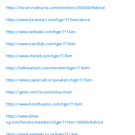
https://forum.rodina-rp.com/members/300260/#about
https://www.beatstars.com/tiger711kim/about
https://www.webwiki.com/tiger711.kim
https://www.bandlab.com/tiger711kim
https://www.checkli.com/tiger711kim
https://talkmarkets.com/member/tiger711kim/
https://www.papercall.io/speakers/tiger711kim
https://gitee.com/GruenesHuysman
https://www.bondhuplus.com/tiger711kim
https://www.bmw-
sg.com/forums/members/tiger711kim.100936/#about
https://www.webwiki.co.uk/tiger711.kim