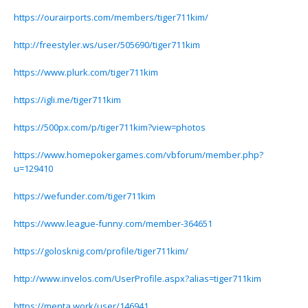
https://ourairports.com/members/tiger711kim/
http://freestyler.ws/user/505690/tiger711kim
https://www.plurk.com/tiger711kim
https://igli.me/tiger711kim
https://500px.com/p/tiger711kim?view=photos
https://www.homepokergames.com/vbforum/member.php?
u=129410
https://wefunder.com/tiger711kim
https://www.league-funny.com/member-364651
https://golosknig.com/profile/tiger711kim/
http://www.invelos.com/UserProfile.aspx?alias=tiger711kim
https://menta.work/user/146941