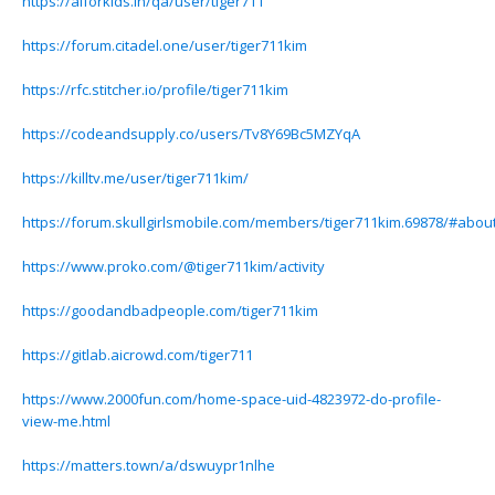
https://aiforkids.in/qa/user/tiger711
https://forum.citadel.one/user/tiger711kim
https://rfc.stitcher.io/profile/tiger711kim
https://codeandsupply.co/users/Tv8Y69Bc5MZYqA
https://killtv.me/user/tiger711kim/
https://forum.skullgirlsmobile.com/members/tiger711kim.69878/#abou
https://www.proko.com/@tiger711kim/activity
https://goodandbadpeople.com/tiger711kim
https://gitlab.aicrowd.com/tiger711
https://www.2000fun.com/home-space-uid-4823972-do-profile-
view-me.html
https://matters.town/a/dswuypr1nlhe