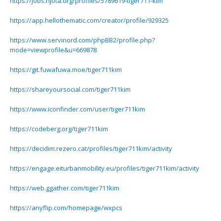
https://jobs.njota.org/profiles/5789619-tiger711-kim
https://app.hellothematic.com/creator/profile/929325
https://www.servinord.com/phpBB2/profile.php?
mode=viewprofile&u=669878
https://git.fuwafuwa.moe/tiger711kim
https://shareyoursocial.com/tiger711kim
https://www.iconfinder.com/user/tiger711kim
https://codeberg.org/tiger711kim
https://decidim.rezero.cat/profiles/tiger711kim/activity
https://engage.eiturbanmobility.eu/profiles/tiger711kim/activity
https://web.ggather.com/tiger711kim
https://anyflip.com/homepage/wxpcs