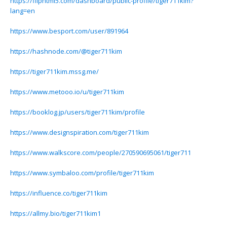
https://fliphtml5.com/dashboard/public-profile/tiger711kim?
lang=en
https://www.besport.com/user/891964
https://hashnode.com/@tiger711kim
https://tiger711kim.mssg.me/
https://www.metooo.io/u/tiger711kim
https://booklog.jp/users/tiger711kim/profile
https://www.designspiration.com/tiger711kim
https://www.walkscore.com/people/270590695061/tiger711
https://www.symbaloo.com/profile/tiger711kim
https://influence.co/tiger711kim
https://allmy.bio/tiger711kim1