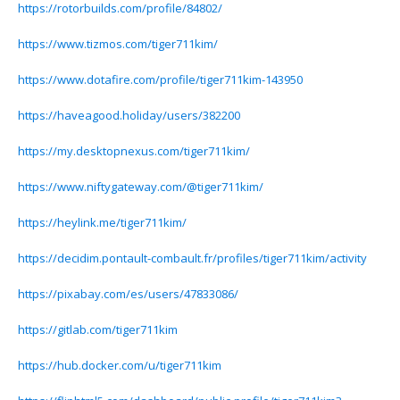
https://rotorbuilds.com/profile/84802/
https://www.tizmos.com/tiger711kim/
https://www.dotafire.com/profile/tiger711kim-143950
https://haveagood.holiday/users/382200
https://my.desktopnexus.com/tiger711kim/
https://www.niftygateway.com/@tiger711kim/
https://heylink.me/tiger711kim/
https://decidim.pontault-combault.fr/profiles/tiger711kim/activity
https://pixabay.com/es/users/47833086/
https://gitlab.com/tiger711kim
https://hub.docker.com/u/tiger711kim