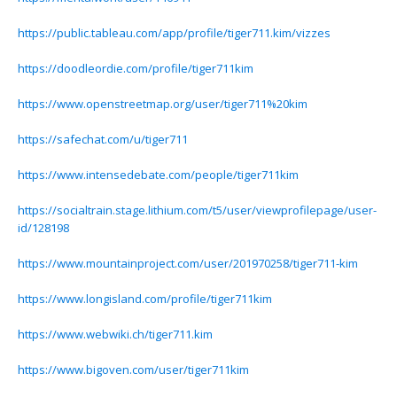
https://public.tableau.com/app/profile/tiger711.kim/vizzes
https://doodleordie.com/profile/tiger711kim
https://www.openstreetmap.org/user/tiger711%20kim
https://safechat.com/u/tiger711
https://www.intensedebate.com/people/tiger711kim
https://socialtrain.stage.lithium.com/t5/user/viewprofilepage/user-
id/128198
https://www.mountainproject.com/user/201970258/tiger711-kim
https://www.longisland.com/profile/tiger711kim
https://www.webwiki.ch/tiger711.kim
https://www.bigoven.com/user/tiger711kim