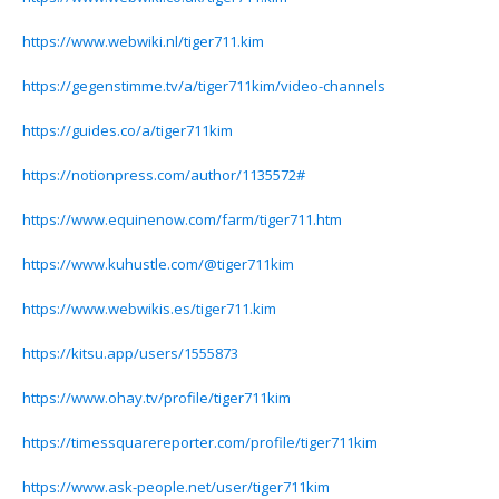
https://www.webwiki.nl/tiger711.kim
https://gegenstimme.tv/a/tiger711kim/video-channels
https://guides.co/a/tiger711kim
https://notionpress.com/author/1135572#
https://www.equinenow.com/farm/tiger711.htm
https://www.kuhustle.com/@tiger711kim
https://www.webwikis.es/tiger711.kim
https://kitsu.app/users/1555873
https://www.ohay.tv/profile/tiger711kim
https://timessquarereporter.com/profile/tiger711kim
https://www.ask-people.net/user/tiger711kim