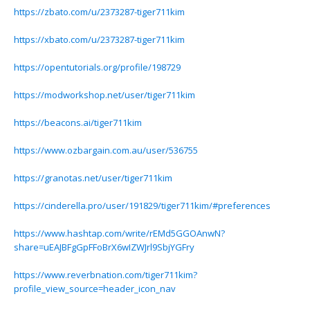
https://zbato.com/u/2373287-tiger711kim
https://xbato.com/u/2373287-tiger711kim
https://opentutorials.org/profile/198729
https://modworkshop.net/user/tiger711kim
https://beacons.ai/tiger711kim
https://www.ozbargain.com.au/user/536755
https://granotas.net/user/tiger711kim
https://cinderella.pro/user/191829/tiger711kim/#preferences
https://www.hashtap.com/write/rEMd5GGOAnwN?
share=uEAJBFgGpFFoBrX6wIZWJrl9SbjYGFry
https://www.reverbnation.com/tiger711kim?
profile_view_source=header_icon_nav