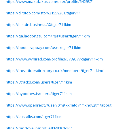
https://www.mazafakas.com/user/profile/5429371
https://dirstop.com/story21559261/tiger711
https://mstdn.business/@tiger711kim
https://qa.laodongzu.com/?qa=user/tiger711kim
https://bootstrapbay.com/user/tiger711kim
https://www.wvhired.com/profiles/5789577-tiger711-kim
https://thearticlesdirectory.co.uk/members/tiger711kim/
https://8tracks.com/users/tiger711kim
https://hypothes.is/users/tiger711kim
https://www.openrec.tv/user/0m9ikk4etq74mkhd82tm/about
https://sustalks.com/tiger711kim
https://fanclove.jp/profile/kMJkKNdPJ4