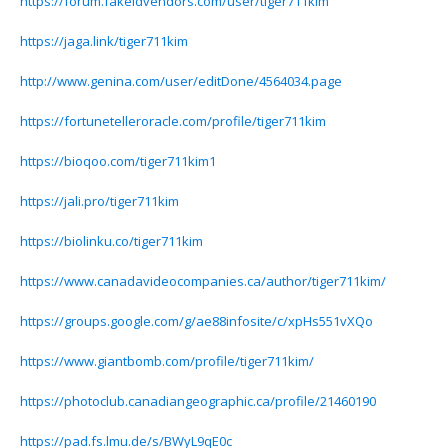
https://forum.fakeidvendors.com/user/tiger711kim
https://jaga.link/tiger711kim
http://www.genina.com/user/editDone/4564034.page
https://fortunetelleroracle.com/profile/tiger711kim
https://bioqoo.com/tiger711kim1
https://jali.pro/tiger711kim
https://biolinku.co/tiger711kim
https://www.canadavideocompanies.ca/author/tiger711kim/
https://groups.google.com/g/ae88infosite/c/xpHs551vXQo
https://www.giantbomb.com/profile/tiger711kim/
https://photoclub.canadiangeographic.ca/profile/21460190
https://pad.fs.lmu.de/s/BWyL9qE0c