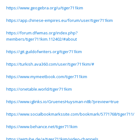
https://www.geogebra.org/u/tiger711kim
https://app.chinese-empires.eu/forum/user/tiger711kim
https://forum.dfwmas.org/index.php?
members/tiger711kim.112402/#about
https://git.guildofwriters.org/tiger711kim
https://turkish.ava360.com/user/tiger711kim/#
https://www.mymeetbook.com/tiger711kim
https://onetable.world/tiger711kim
https://www.iglinks.io/GruenesHuysman-n8b?preview=true
https://www.socialbookmarkssite.com/bookmark/5771768/tiger711/
https://www.behance.net/tiger711kim
https://wirtube.de/a/tiger711kim/video-channels