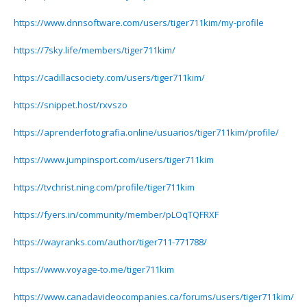
https://www.dnnsoftware.com/users/tiger711kim/my-profile
https://7sky.life/members/tiger711kim/
https://cadillacsociety.com/users/tiger711kim/
https://snippet.host/rxvszo
https://aprenderfotografia.online/usuarios/tiger711kim/profile/
https://www.jumpinsport.com/users/tiger711kim
https://tvchrist.ning.com/profile/tiger711kim
https://fyers.in/community/member/pLOqTQFRXF
https://wayranks.com/author/tiger711-771788/
https://www.voyage-to.me/tiger711kim
https://www.canadavideocompanies.ca/forums/users/tiger711kim/