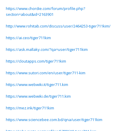
https://www.chordie.com/forum/profile.php?
section=about&id=2163901
http://www.rohitab.com/discuss/user/2464253-tiger711kim/
https://ai.ceo/tiger711kim
https://ask.mallaky.com/?qa=user/tiger711kim
https://cloutapps.com/tiger711kim
https://www.sutori.com/en/user/tiger711-kim
https://www.webwiki.it/tiger711.kim
https://www.webwiki.de/tiger711.kim
https://mez.ink/tiger711kim
https://www.sciencebee.com.bd/qna/user/tiger711kim