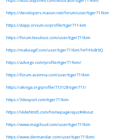
https://illust.daysneo.com/illustrator/tiger711kim/
https://developers.maxon.net/forum/user/tiger711kim
https://dapp.orvium.io/profile/tiger711-kim
https://forum.lexulous.com/user/tiger711kim
https://makeagif.com/user/tiger711kim?ref=Hs8r0Q
https://advego.com/profile/tiger711kim/
https://forum.aceinna.com/user/tiger711kim
https://akniga.org/profile/713128-tiger711/
https://3dexport.com/tiger711kim
https://slidehtml5.com/homepage/ejuz#About
https://www.magcloud.com/user/tiger711kim
https://www.dermandar.com/user/tiger711kim/