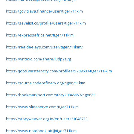
https://gov.trava.finance/user/tiger711kim
https://savelist.co/profile/users/tiger711kim
https://expressafrica.net/tiger711kim
https://realdeejays.com/user/tiger711kim/
https://writexo.com/share/l3dp2s7g
https://jobs.westerncity.com/profiles/5789600-tiger711-kim
https://source.coderefinery.org/tiger711kim
https://bookmarkport.com/story20845657/tiger711
https://www.slideserve.com/tiger711kim
https://storyweaver.org.in/en/users/1048713
https://www.notebook.ai/@tiger711kim