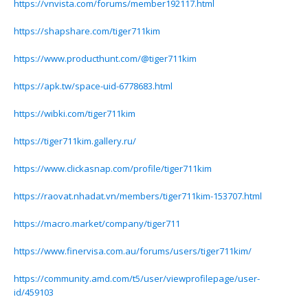
https://vnvista.com/forums/member192117.html
https://shapshare.com/tiger711kim
https://www.producthunt.com/@tiger711kim
https://apk.tw/space-uid-6778683.html
https://wibki.com/tiger711kim
https://tiger711kim.gallery.ru/
https://www.clickasnap.com/profile/tiger711kim
https://raovat.nhadat.vn/members/tiger711kim-153707.html
https://macro.market/company/tiger711
https://www.finervisa.com.au/forums/users/tiger711kim/
https://community.amd.com/t5/user/viewprofilepage/user-
id/459103