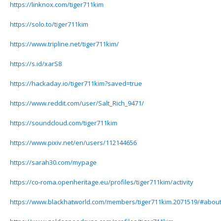
https://linknox.com/tiger711kim
https://solo.to/tiger711kim
https://www.tripline.net/tiger711kim/
https://s.id/xarS8
https://hackaday.io/tiger711kim?saved=true
https://www.reddit.com/user/Salt_Rich_9471/
https://soundcloud.com/tiger711kim
https://www.pixiv.net/en/users/112144656
https://sarah30.com/mypage
https://co-roma.openheritage.eu/profiles/tiger711kim/activity
https://www.blackhatworld.com/members/tiger711kim.2071519/#abou