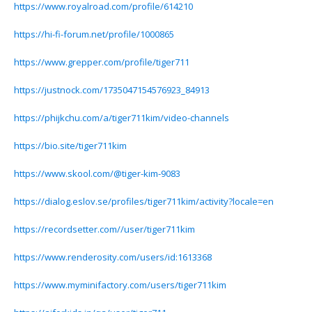
https://www.royalroad.com/profile/614210
https://hi-fi-forum.net/profile/1000865
https://www.grepper.com/profile/tiger711
https://justnock.com/1735047154576923_84913
https://phijkchu.com/a/tiger711kim/video-channels
https://bio.site/tiger711kim
https://www.skool.com/@tiger-kim-9083
https://dialog.eslov.se/profiles/tiger711kim/activity?locale=en
https://recordsetter.com//user/tiger711kim
https://www.renderosity.com/users/id:1613368
https://www.myminifactory.com/users/tiger711kim