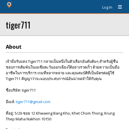
Log In
tiger711
About
เจ้ามือรับแทง Tiger711 กลายเป็นหนึ่งในตัวเลือกอันดับต้นๆ สำหรับผู้ชื่น
ชอบการเดิมพันในเอเชียตะวันออกเฉียงใต้อย่างรวดเร็ว ด้วยความเป็นมือ
อาชีพในการบริการ เกมที่หลากหลาย และคุณสมบัติที่เป็นมิตรต่อผู้ใช้
Tiger711 สัญญาว่าจะมอบประสบการณ์อันน่าจดจำให้กับคุณ
ชื่อบริษัท: tiger711
อีเมล์:
tiger711@gmail.com
ที่อยู่: 5/26 ซอย 12 Khwaeng Bang Kho, Khet Chom Thong, Krung
Thep Maha Nakhon 10150