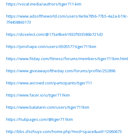
https://vocal.media/authors/tiger711-kim
https://www.adsoftheworld.com/users/6e9a7856-77b5-4a2a-b19c-
7f4458843173
https://doselect.com/@173a9be61932f933586b721d3
https://pinshape.com/users/6505577-tiger711kim
https://www.fitday.com/fitness/forums/members/tiger711kim.html
https://www.giveawayoftheday.com/forums/profile/252896
https://www.aicrowd.com/participants/tiger711
https://www.facer.io/u/tiger711kim
https://www.balatarin.com/users/tiger711kim
https://hubpages.com/@tiger711kim
http://bbs.zhizhuyx.com/home.php?mod=space&uid=12060673