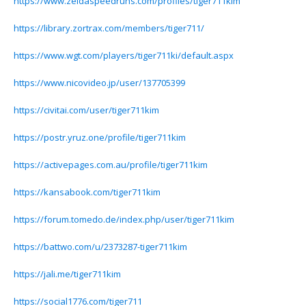
https://www.zeldaspeedruns.com/profiles/tiger711kim
https://library.zortrax.com/members/tiger711/
https://www.wgt.com/players/tiger711ki/default.aspx
https://www.nicovideo.jp/user/137705399
https://civitai.com/user/tiger711kim
https://postr.yruz.one/profile/tiger711kim
https://activepages.com.au/profile/tiger711kim
https://kansabook.com/tiger711kim
https://forum.tomedo.de/index.php/user/tiger711kim
https://battwo.com/u/2373287-tiger711kim
https://jali.me/tiger711kim
https://social1776.com/tiger711