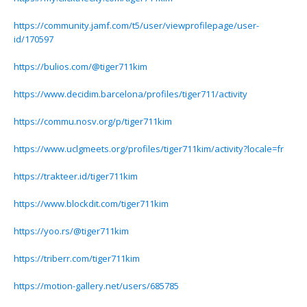
https://community.jamf.com/t5/user/viewprofilepage/user-
id/170597
https://bulios.com/@tiger711kim
https://www.decidim.barcelona/profiles/tiger711/activity
https://commu.nosv.org/p/tiger711kim
https://www.uclgmeets.org/profiles/tiger711kim/activity?locale=fr
https://trakteer.id/tiger711kim
https://www.blockdit.com/tiger711kim
https://yoo.rs/@tiger711kim
https://triberr.com/tiger711kim
https://motion-gallery.net/users/685785