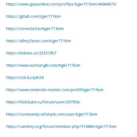
https://www.gaiaonline.com/profiles/tiger711kim/46964073/
https://gitlab.com/tiger711kim
https://conecta.bio/tiger711kim
https://allmyfaves.com/tiger711kim
https://linkmix.co/32331957
https://www.exchangle.com/tiger711kim
https://zzb.bz/piEZ4
https://www.nintendo-master.com/profil/tiger711kim
https://klotzlube.ru/forum/user/297956/
https://community.m5stack.com/user/tiger711kim
https://samkey.org/forum/member.php?316866-tiger711kim