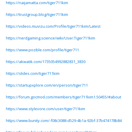
https://naijamatta.com/tiger711kim
https://trustgroup.blog/tiger711kim
https://videos.muvizu.com/Profile/tiger711kim/Latest
https://nerdgaming.science/wiki/User:Tiger711kim
https://www.pozible.com/profile/tiger711
https://akwatik.com/1735054992882831_3830
https://slides.com/tiger711kim
https://startupxplore.com/en/person/tiger711
https://forum.gocmod.com/members/tiger711kim1.50455/#about
https://www.stylevore.com/user/tiger711kim
https://www.bunity.com/-f08c3088-d529-4b1a-92bf-37b474178b84