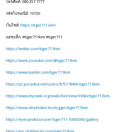
โทรศัพท์: 080 257 7777
รหัสไปรษณีย์: 10150
เว็บไซต์:
https://tiger711.kim/
แฮชแท็ก: #tiger711kim #tiger711
https://twitter.com/tiger711kim
https://www.youtube.com/@tiger711kim
https://www.tumblr.com/tiger711kim
https://pc.poradna.net/users/875178406-tiger711kim
https://www.myxwiki.org/xwiki/bin/view/XWiki/tiger711kim
https://www.deafvideo.tv/vlogger/tiger711kim
https://eyecandid.io/user/tiger711-10092065/gallery
https://my.clickthecity.com/tiger711kim