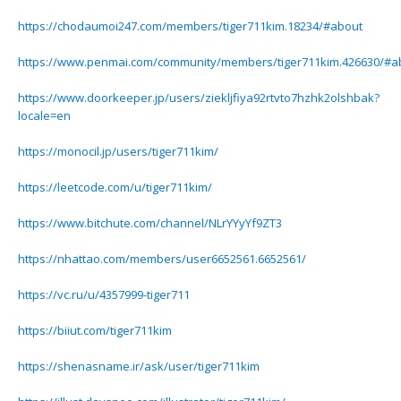
https://chodaumoi247.com/members/tiger711kim.18234/#about
https://www.penmai.com/community/members/tiger711kim.426630/#a
https://www.doorkeeper.jp/users/ziekljfiya92rtvto7hzhk2olshbak?
locale=en
https://monocil.jp/users/tiger711kim/
https://leetcode.com/u/tiger711kim/
https://www.bitchute.com/channel/NLrYYyYf9ZT3
https://nhattao.com/members/user6652561.6652561/
https://vc.ru/u/4357999-tiger711
https://biiut.com/tiger711kim
https://shenasname.ir/ask/user/tiger711kim