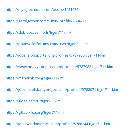
https://my.djtechtools.com/users/1481976
https://gettogether.community/profile/260477/
https://club.doctissimo.fr/tiger711kim/
https://phatwalletforums.com/user/tiger711kim
https://jobs.lajobsportal.org/profiles/5787966-tiger711-kim
https://www.heavyironjobs.com/profiles/5787982-tiger711-kim
https://manylink.co/@tiger711kim
https://jobs.insolidarityproject.com/profiles/5788071-tiger711-kim
https://glose.com/u/tiger711kim
https://gitlab.xfce.org/tiger711kim
https://jobs.windomnews.com/profiles/5788144-tiger711-kim