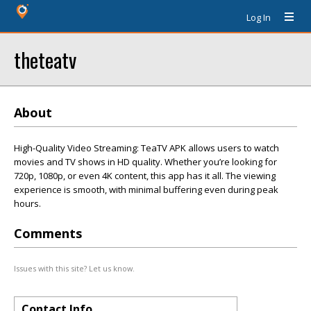
Log In
theteatv
About
High-Quality Video Streaming: TeaTV APK allows users to watch
movies and TV shows in HD quality. Whether you’re looking for
720p, 1080p, or even 4K content, this app has it all. The viewing
experience is smooth, with minimal buffering even during peak
hours.
Comments
Issues with this site? Let us know.
Contact Info