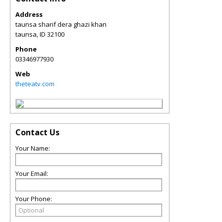
Address
taunsa sharif dera ghazi khan
taunsa
,
ID
32100
Phone
03346977930
Web
theteatv.com
Contact Us
Your Name:
Your Email:
Your Phone: