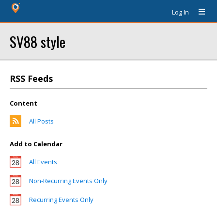
Log In
SV88 style
RSS Feeds
Content
All Posts
Add to Calendar
All Events
Non-Recurring Events Only
Recurring Events Only