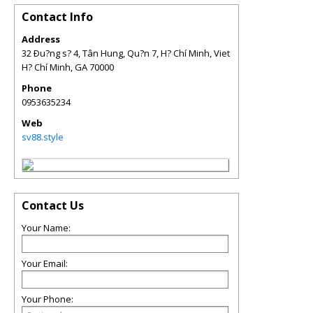
Contact Info
Address
32 Ðu?ng s? 4, Tân Hung, Qu?n 7, H? Chí Minh, Viet
H? Chí Minh
,
GA
70000
Phone
0953635234
Web
sv88.style
Contact Us
Your Name:
Your Email:
Your Phone: