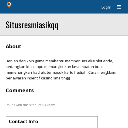
Log In
Situsresmiasikqq
About
Berlian dan koin game membantu memperluas aksi slot anda,
sedangkan koin sapu memungkinkan kesempatan buat
memenangkan hadiah, termasuk kartu hadiah. Cara mengklaim
penawaran insentif kasino lima tinggi.
Comments
Issues with this site? Let us know.
Contact Info