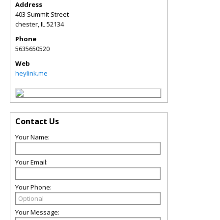
Address
403 Summit Street
chester
,
IL
52134
Phone
5635650520
Web
heylink.me
Contact Us
Your Name:
Your Email:
Your Phone:
Your Message: