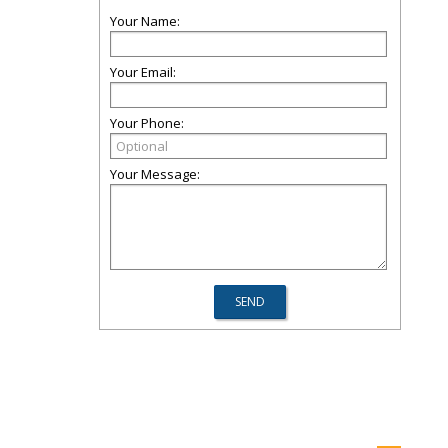
Your Name:
Your Email:
Your Phone:
Your Message: