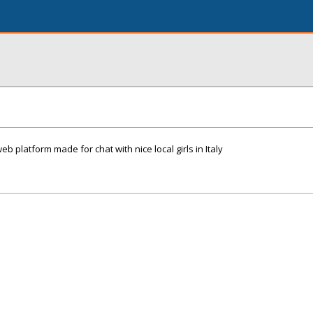
eb platform made for chat with nice local girls in Italy