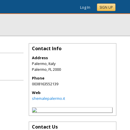
Log In
SIGN UP
Contact Info
Address
Palermo, Italy
Palermo
,
FL
2000
Phone
0038163552139
Web
shemalepalermo.it
Contact Us