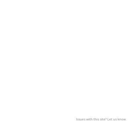
Issues with this site? Let us know.