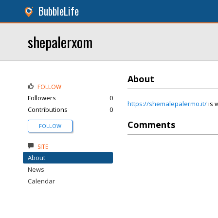
BubbleLife
shepalerxom
About
FOLLOW
Followers
0
https://shemalepalermo.it/
is w
Contributions
0
Comments
FOLLOW
SITE
About
News
Calendar