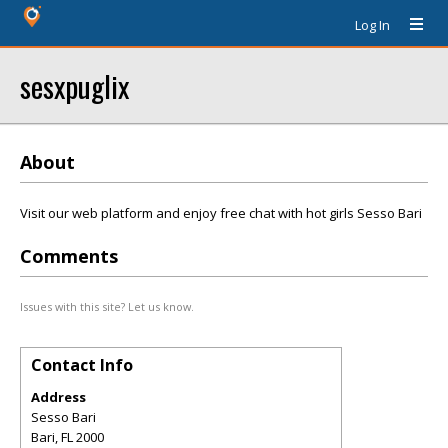
Log In
sesxpuglix
About
Visit our web platform and enjoy free chat with hot girls Sesso Bari
Comments
Issues with this site? Let us know.
Contact Info
Address
Sesso Bari
Bari
,
FL
2000