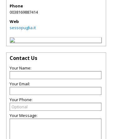
Phone
0038169887414
Web
sessopuglia.it
Contact Us
Your Name:
Your Email:
Your Phone:
Your Message: