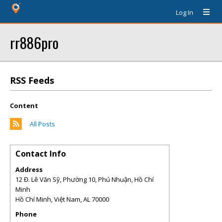
Log In
rr886pro
RSS Feeds
Content
All Posts
Contact Info
Address
12 Đ. Lê Văn Sỹ, Phường 10, Phú Nhuận, Hồ Chí
Minh
Hồ Chí Minh, Việt Nam
,
AL
70000
Phone