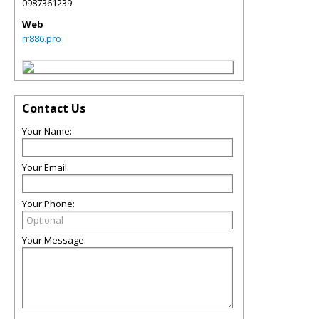
0987361239
Web
rr886.pro
Contact Us
Your Name:
Your Email:
Your Phone:
Your Message: