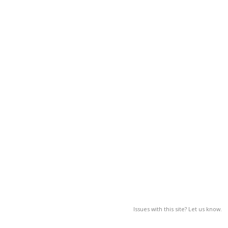
Issues with this site? Let us know.