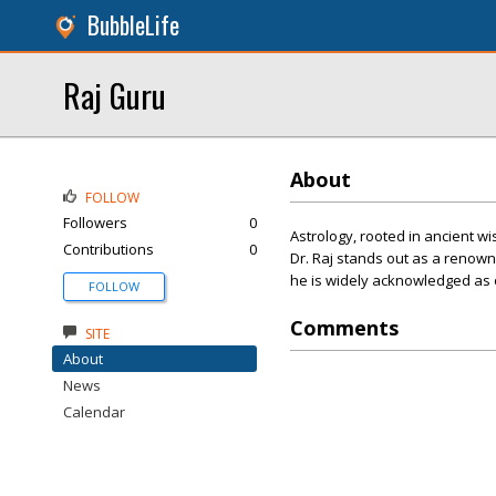
BubbleLife
Raj Guru
About
FOLLOW
Followers
0
Astrology, rooted in ancient wi
Contributions
0
Dr. Raj stands out as a renown
he is widely acknowledged as o
FOLLOW
Comments
SITE
About
News
Calendar