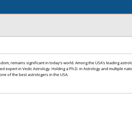
sdom, remains significant in today’s world. Among the USA’s leading astrolo
ed expert in Vedic Astrology. Holding a Ph.D. in Astrology and multiple nat
ne of the best astrologers in the USA.