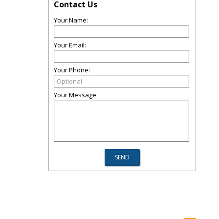
Contact Us
Your Name:
Your Email:
Your Phone:
Your Message: