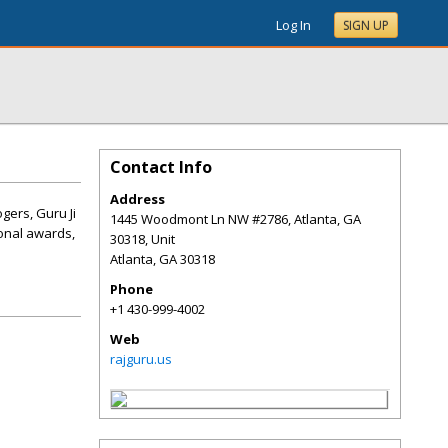
Log In
SIGN UP
Contact Info
Address
gers, Guru Ji
1445 Woodmont Ln NW #2786, Atlanta, GA
ional awards,
30318, Unit
Atlanta
,
GA
30318
Phone
+1 430-999-4002
Web
rajguru.us