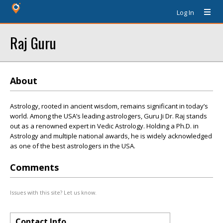
Log In
Raj Guru
About
Astrology, rooted in ancient wisdom, remains significant in today’s
world. Among the USA’s leading astrologers, Guru Ji Dr. Raj stands
out as a renowned expert in Vedic Astrology. Holding a Ph.D. in
Astrology and multiple national awards, he is widely acknowledged
as one of the best astrologers in the USA.
Comments
Issues with this site? Let us know.
Contact Info