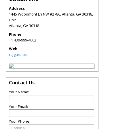
Address
1445 Woodmont Ln NW #2786, Atlanta, GA 30318,
Unit
Atlanta
,
GA
30318
Phone
+1 430-999-4002
Web
rajguru.us
Contact Us
Your Name:
Your Email:
Your Phone: