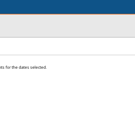
ts for the dates selected.