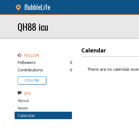
BubbleLife
QH88 icu
Calendar
FOLLOW
Followers
0
There are no calendar even
Contributions
0
FOLLOW
SITE
About
News
Calendar