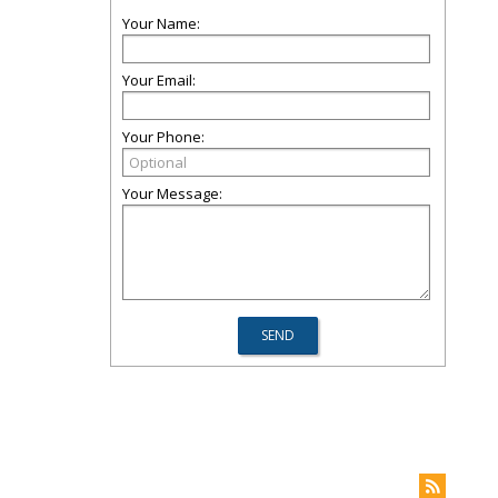
Your Name:
Your Email:
Your Phone:
Your Message: