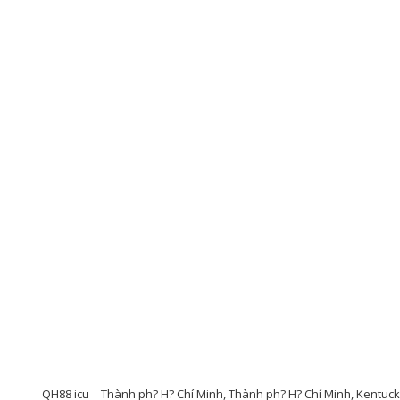
QH88 icu
Thành ph? H? Chí Minh, Thành ph? H? Chí Minh, Kentuc