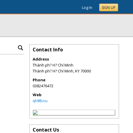
Log In
SIGN UP
Contact Info
Address
Thành ph? H? Chí Minh
Thành ph? H? Chí Minh
,
KY
70000
Phone
0382476472
Web
qh88.icu
Contact Us