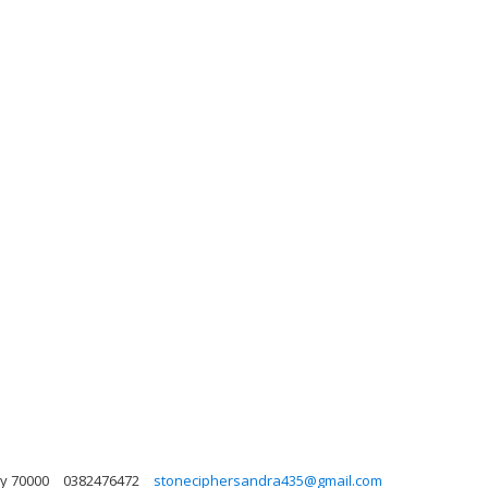
ky 70000
0382476472
stoneciphersandra435@gmail.com