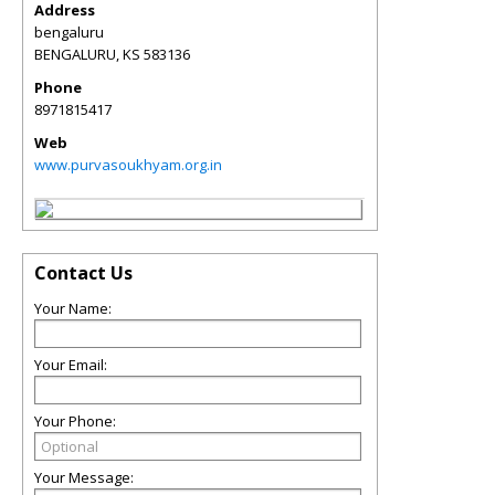
Address
bengaluru
BENGALURU
,
KS
583136
Phone
8971815417
Web
www.purvasoukhyam.org.in
Contact Us
Your Name:
Your Email:
Your Phone:
Your Message: