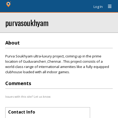
Log In
purvasoukhyam
About
Purva Soukhyam ultra-luxury project, coming up in the prime
location of Guduvancheri ,Chennai . This project consists of a
world-class range of international amenities like a fully equipped
clubhouse loaded with all indoor games.
Comments
Issues with this site? Let us know.
Contact Info