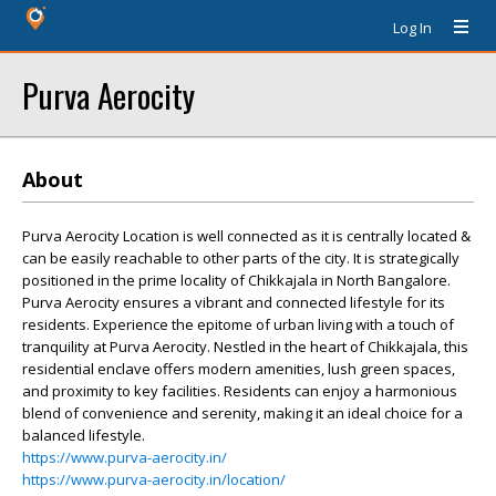
Log In
Purva Aerocity
About
Purva Aerocity Location is well connected as it is centrally located &
can be easily reachable to other parts of the city. It is strategically
positioned in the prime locality of Chikkajala in North Bangalore.
Purva Aerocity ensures a vibrant and connected lifestyle for its
residents. Experience the epitome of urban living with a touch of
tranquility at Purva Aerocity. Nestled in the heart of Chikkajala, this
residential enclave offers modern amenities, lush green spaces,
and proximity to key facilities. Residents can enjoy a harmonious
blend of convenience and serenity, making it an ideal choice for a
balanced lifestyle.
https://www.purva-aerocity.in/
https://www.purva-aerocity.in/location/