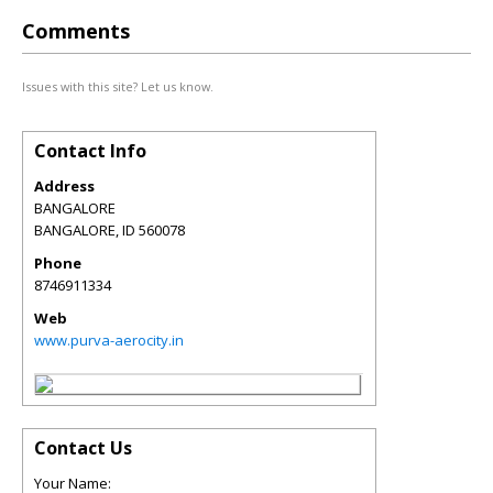
Comments
Issues with this site? Let us know.
Contact Info
Address
BANGALORE
BANGALORE
,
ID
560078
Phone
8746911334
Web
www.purva-aerocity.in
Contact Us
Your Name: