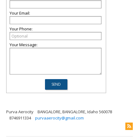
Your Email:
Your Phone:
Your Message:
Purva Aerocity
BANGALORE, BANGALORE, Idaho 560078
8746911334
purvaaerocity@gmail.com