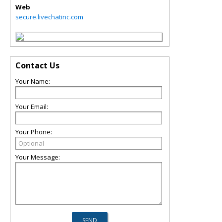
Web
secure.livechatinc.com
Contact Us
Your Name:
Your Email:
Your Phone:
Your Message: