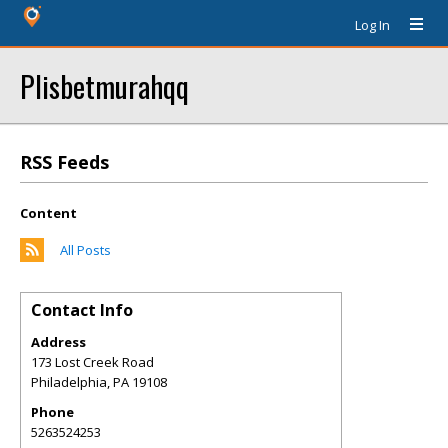
Log In
Plisbetmurahqq
RSS Feeds
Content
All Posts
Contact Info
Address
173 Lost Creek Road
Philadelphia
,
PA
19108
Phone
5263524253