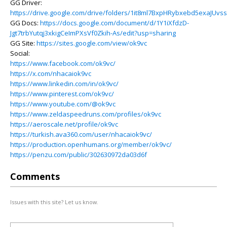
GG Driver:
https://drive.google.com/drive/folders/1it8ml7BxpHRybxebd5exaJUvs
GG Docs:
https://docs.google.com/document/d/1Y1iXfdzD-
Jgt7trbYutqj3xkigCeImPXsVf0Zkih-As/edit?usp=sharing
GG Site:
https://sites.google.com/view/ok9vc
Social:
https://www.facebook.com/ok9vc/
https://x.com/nhacaiok9vc
https://www.linkedin.com/in/ok9vc/
https://www.pinterest.com/ok9vc/
https://www.youtube.com/@ok9vc
https://www.zeldaspeedruns.com/profiles/ok9vc
https://aeroscale.net/profile/ok9vc
https://turkish.ava360.com/user/nhacaiok9vc/
https://production.openhumans.org/member/ok9vc/
https://penzu.com/public/302630972da03d6f
Comments
Issues with this site? Let us know.