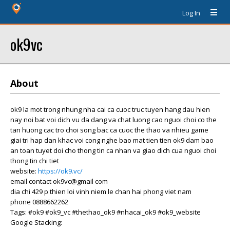
Log In
ok9vc
About
ok9 la mot trong nhung nha cai ca cuoc truc tuyen hang dau hien
nay noi bat voi dich vu da dang va chat luong cao nguoi choi co the
tan huong cac tro choi song bac ca cuoc the thao va nhieu game
giai tri hap dan khac voi cong nghe bao mat tien tien ok9 dam bao
an toan tuyet doi cho thong tin ca nhan va giao dich cua nguoi choi
thong tin chi tiet
website:
https://ok9.vc/
email contact ok9vc@gmail com
dia chi 429 p thien loi vinh niem le chan hai phong viet nam
phone 0888662262
Tags: #ok9 #ok9_vc #thethao_ok9 #nhacai_ok9 #ok9_website
Google Stacking: