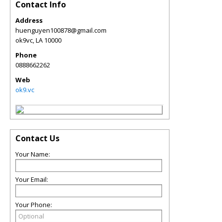
Contact Info
Address
huenguyen100878@gmail.com
ok9vc
,
LA
10000
Phone
0888662262
Web
ok9.vc
Contact Us
Your Name:
Your Email:
Your Phone: