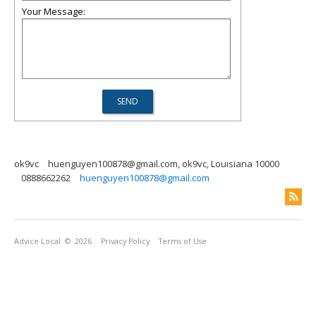
Your Message:
ok9vc
huenguyen100878@gmail.com, ok9vc, Louisiana 10000
0888662262
huenguyen100878@gmail.com
Advice Local
© 2026
Privacy Policy
Terms of Use