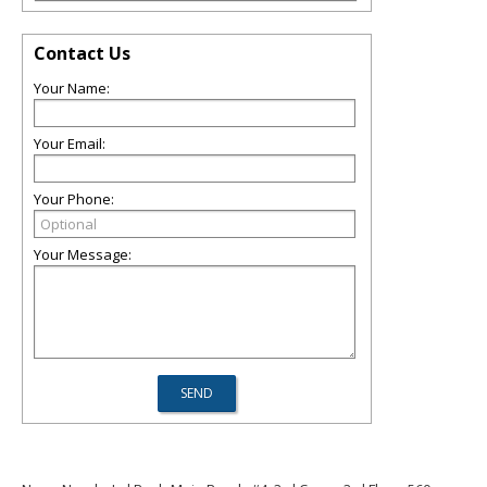
Contact Us
Your Name:
Your Email:
Your Phone:
Your Message: