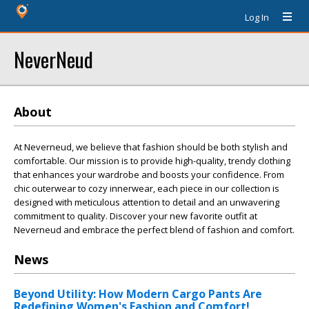
Log In
NeverNeud
About
At Neverneud, we believe that fashion should be both stylish and
comfortable. Our mission is to provide high-quality, trendy clothing
that enhances your wardrobe and boosts your confidence. From
chic outerwear to cozy innerwear, each piece in our collection is
designed with meticulous attention to detail and an unwavering
commitment to quality. Discover your new favorite outfit at
Neverneud and embrace the perfect blend of fashion and comfort.
News
Beyond Utility: How Modern Cargo Pants Are
Redefining Women's Fashion and Comfort!