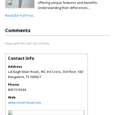
offering unique features and benefits.
Understanding their differences...
Read the Full Post...
Comments
Issues with this site? Let us know.
Contact Info
Address
Lal Bagh Main Road,, #4, 3rd Cross, 3rd Floor, 560
Bangalore
,
TX
560027
Phone
8431316344
Web
www.neverneud.com