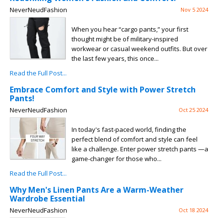
NeverNeudFashion
Nov 5 2024
When you hear “cargo pants,” your first
thought might be of military-inspired
workwear or casual weekend outfits. But over
the last few years, this once...
Read the Full Post...
Embrace Comfort and Style with Power Stretch
Pants!
NeverNeudFashion
Oct 25 2024
In today's fast-paced world, finding the
perfect blend of comfort and style can feel
like a challenge. Enter power stretch pants —a
game-changer for those who...
Read the Full Post...
Why Men's Linen Pants Are a Warm-Weather
Wardrobe Essential
NeverNeudFashion
Oct 18 2024