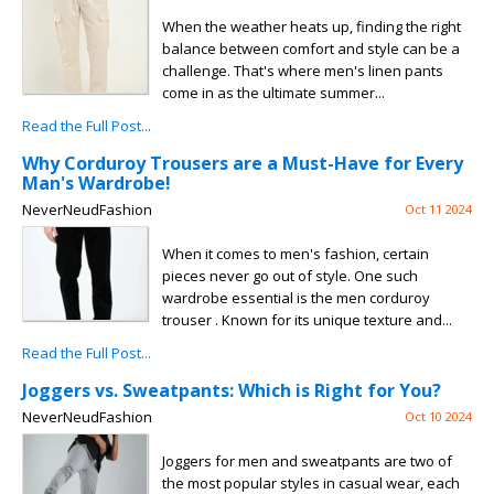
When the weather heats up, finding the right
balance between comfort and style can be a
challenge. That's where men's linen pants
come in as the ultimate summer...
Read the Full Post...
Why Corduroy Trousers are a Must-Have for Every
Man's Wardrobe!
NeverNeudFashion
Oct 11 2024
When it comes to men's fashion, certain
pieces never go out of style. One such
wardrobe essential is the men corduroy
trouser . Known for its unique texture and...
Read the Full Post...
Joggers vs. Sweatpants: Which is Right for You?
NeverNeudFashion
Oct 10 2024
Joggers for men and sweatpants are two of
the most popular styles in casual wear, each