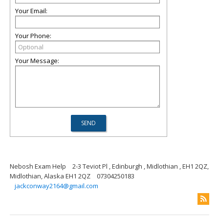
Your Email:
Your Phone:
Your Message:
Nebosh Exam Help
2-3 Teviot Pl , Edinburgh , Midlothian , EH1 2QZ,
Midlothian, Alaska EH1 2QZ
07304250183
jackconway2164@gmail.com