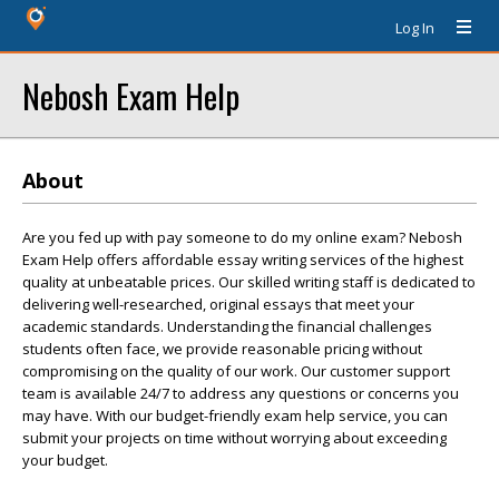
Log In
Nebosh Exam Help
About
Are you fed up with pay someone to do my online exam? Nebosh
Exam Help offers affordable essay writing services of the highest
quality at unbeatable prices. Our skilled writing staff is dedicated to
delivering well-researched, original essays that meet your
academic standards. Understanding the financial challenges
students often face, we provide reasonable pricing without
compromising on the quality of our work. Our customer support
team is available 24/7 to address any questions or concerns you
may have. With our budget-friendly exam help service, you can
submit your projects on time without worrying about exceeding
your budget.