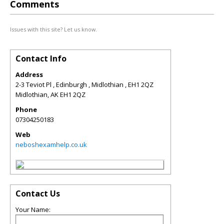
Comments
Issues with this site? Let us know.
Contact Info
Address
2-3 Teviot Pl , Edinburgh , Midlothian , EH1 2QZ
Midlothian
,
AK
EH1 2QZ
Phone
07304250183
Web
neboshexamhelp.co.uk
Contact Us
Your Name: