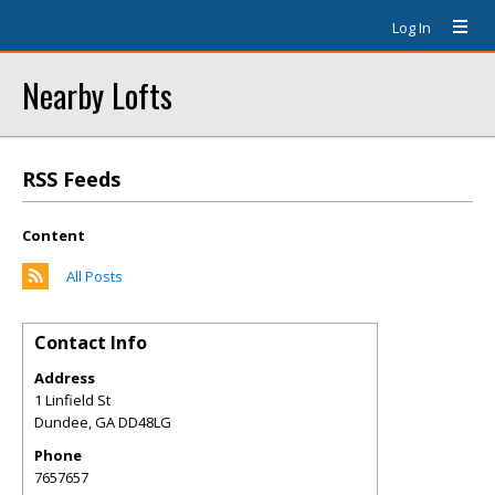
Log In
Nearby Lofts
RSS Feeds
Content
All Posts
Contact Info
Address
1 Linfield St
Dundee
,
GA
DD48LG
Phone
7657657