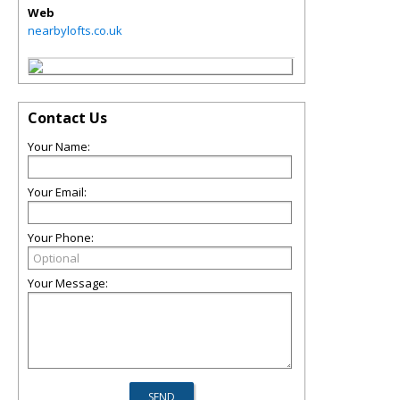
Web
nearbylofts.co.uk
Contact Us
Your Name:
Your Email:
Your Phone:
Your Message: