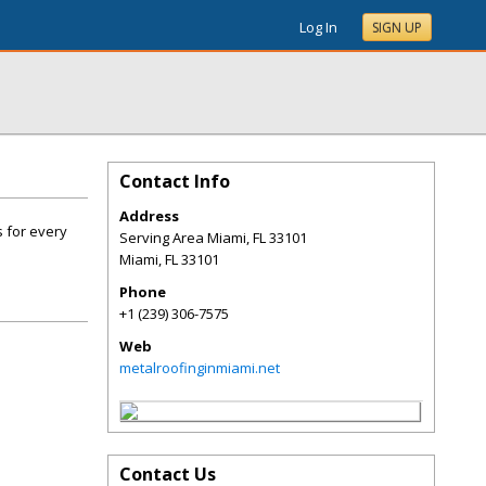
Log In
SIGN UP
Contact Info
Address
s for every
Serving Area Miami, FL 33101
Miami
,
FL
33101
Phone
+1 (239) 306-7575
Web
metalroofinginmiami.net
Contact Us