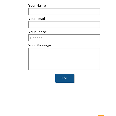
Your Name:
Your Email:
Your Phone:
Your Message: