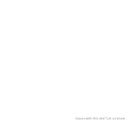
Issues with this site? Let us know.