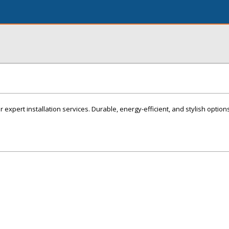
r expert installation services. Durable, energy-efficient, and stylish option