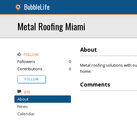
BubbleLife
Metal Roofing Miami
About
FOLLOW
Followers
0
Metal roofing solutions with ou
Contributions
0
home.
FOLLOW
Comments
SITE
About
News
Calendar