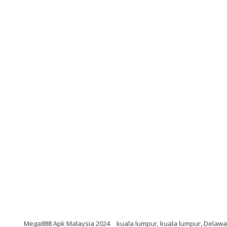
Mega888 Apk Malaysia 2024
kuala lumpur, kuala lumpur, Delawa