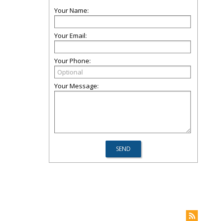
Your Name:
Your Email:
Your Phone:
Your Message: