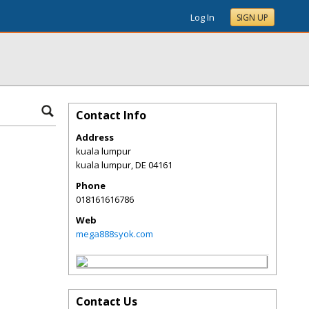
Log In
SIGN UP
Contact Info
Address
kuala lumpur
kuala lumpur
,
DE
04161
Phone
018161616786
Web
mega888syok.com
Contact Us