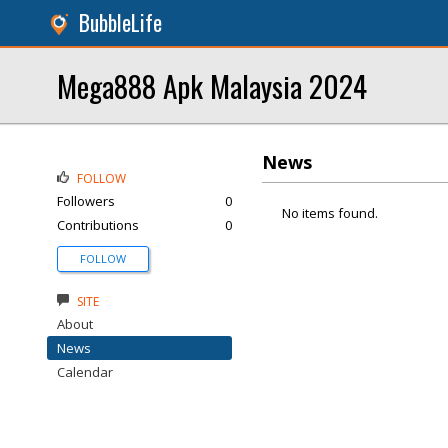
BubbleLife
Mega888 Apk Malaysia 2024
News
FOLLOW
Followers
0
No items found.
Contributions
0
FOLLOW
SITE
About
News
Calendar