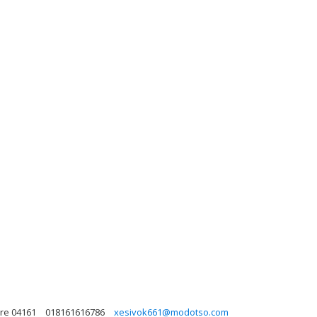
re 04161
018161616786
xesivok661@modotso.com