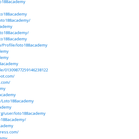
to188academy
oto188academy
loto188academy/
academy
loto188academy/
loto188academy
n/Profile/loto188academy
ademy
ademy
88academy
ile/01309877259146238122
pot.com/
r.com/
emy
8academy
le/Loto188academy
cademy
rg/user/loto188academy
to188academy/
academy
press.com/
demy