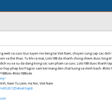
ng web ca cuoc truc tuyen noi tieng tai Viet Nam, chuyen cung cap cac dich
tuyen va the thao. Tu khi ra mat, Loto188 da nhanh chong chiem duoc long ti
g dich vu va su da dang trong cac san pham ca cuoc. Loto188 duoc thanh la
o hop phap boi Pagcor cam ket mang den chat luong va minh bach. #loto
#188loto #loto188lode
emy/
 Dinh, Nam Tu Liem, Ha Noi, Viet Nam
gl/r43S2E1ZD4HaFGqk8
.com