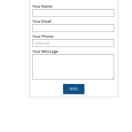
Your Name:
Your Email:
Your Phone:
Your Message: