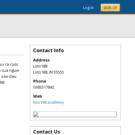
Log In
SIGN UP
Contact Info
Address
 vu ca cuoc
Loto188
n cua nguoi
Loto188
,
IN
55555
p vao dau
Phone
188
0385517842
Web
loto188.academy
Contact Us