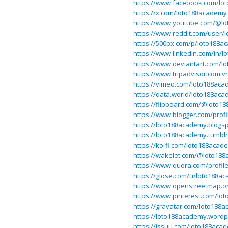
https://www.facebook.com/lo
https://x.com/loto188academy
https://www.youtube.com/@l
https://www.reddit.com/user/
https://500px.com/p/loto188
https://www.linkedin.com/in/
https://www.deviantart.com/
https://www.tripadvisor.com.v
https://vimeo.com/loto188ac
https://data.world/loto188ac
https://flipboard.com/@loto1
https://www.blogger.com/prof
https://loto188academy.blogs
https://loto188academy.tumbl
https://ko-fi.com/loto188acad
https://wakelet.com/@loto18
https://www.quora.com/profi
https://glose.com/u/loto188a
https://www.openstreetmap.o
https://www.pinterest.com/lo
https://gravatar.com/loto188
https://loto188academy.word
https://issuu.com/loto188aca