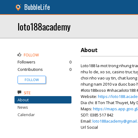
BubbleLife
loto188academy
About
FOLLOW
Followers
0
Loto188 la mot trong nhung tra
Contributions
0
nhu lo de, xo so, casino truc 
choi nho vao uy tin, chat luon
FOLLOW
nhung nam 2010 va duoc bao h
#loto188xoso #nhacailoto188 
SITE
Website:
https://loto188.acad
About
Dia chi: 8 Ton That Thuyet, My
News
Maps:
https://maps.app.goo.
Calendar
SDT: 0385 517 842
Email:
loto188academy@gmail
Url Social