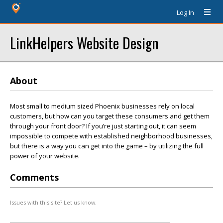
Log In
LinkHelpers Website Design
About
Most small to medium sized Phoenix businesses rely on local
customers, but how can you target these consumers and get them
through your front door? If you’re just starting out, it can seem
impossible to compete with established neighborhood businesses,
but there is a way you can get into the game – by utilizing the full
power of your website.
Comments
Issues with this site? Let us know.