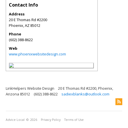
Contact Info
Address
20 E Thomas Rd #2200
Phoenix
,
AZ
85012
Phone
(602) 388-8622
Web
www.phoenixwebsitedesign.com
LinkHelpers Website Design
20 E Thomas Rd #2200, Phoenix,
Arizona 85012
(602) 388-8622
sadiexblanks@outlook.com
Advice Local
© 2026
Privacy Policy
Terms of Use