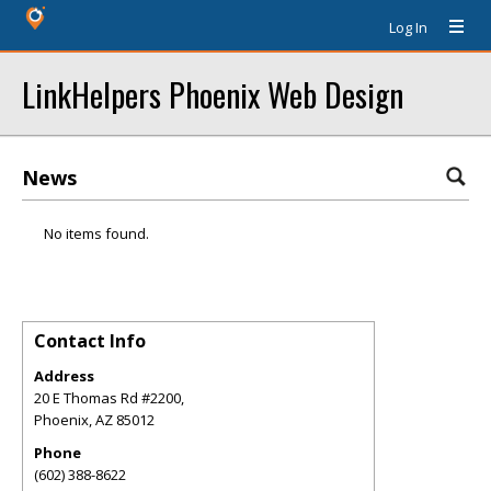
Log In
LinkHelpers Phoenix Web Design
News
No items found.
Contact Info
Address
20 E Thomas Rd #2200,
Phoenix
,
AZ
85012
Phone
(602) 388-8622