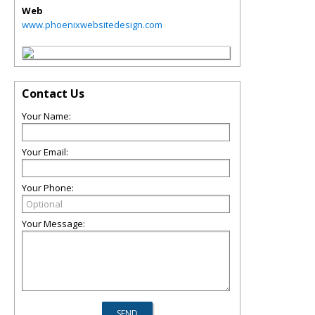
Web
www.phoenixwebsitedesign.com
Contact Us
Your Name:
Your Email:
Your Phone:
Your Message: