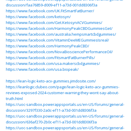
discussion/faa76859-d009-ef11-a73d-001dd8306f3a
https://www.facebook.com/UK.FitSmartFatBurner/
https://www.facebook.com/ketosyn/
https://www.facebook.com/Get.KetosynACVGummies/
https://www.facebook.com/HarmonyPeakCBDGummiesGet/
https://www.facebook.com/australia.hempsmartcbdgummies/
https://www.facebook.com/VitaminDeeMEGummiesIsreal/
https://www.facebook.com/HarmonyPeakCBD/
https://www.facebook.com/NovaBiosciencePerformanceOil/
https://www.facebook.com/FitsmartFatBurnerPills/
https://www.facebook.com/usa.makerscbdgummies/
https://www.facebook.com/usa.biopeak/
https://lean-logic-keto-acv-gummies.jimdosite.com/
https://leanlogic.clubeo.com/page/lean-logic-keto-acv-gummies-
reviews-exposed-2024-customer-warning-they-wont-say-about-
truth.html
https://uoc-sandbox.powerappsportals.us/en-US/forums/general-
discussion/3297f330-2a0c-ef11-a73d-001dd8306f3a
https://uoc-sandbox.powerappsportals.us/en-US/forums/general-
discussion/636af270-2b0c-ef11-a73d-001dd8306f3a
https://uoc-sandbox.powerappsportals.us/en-US/forums/general-