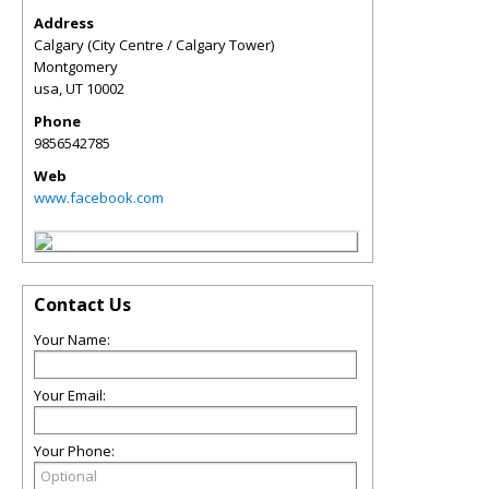
Address
Calgary (City Centre / Calgary Tower)
Montgomery
usa
,
UT
10002
Phone
9856542785
Web
www.facebook.com
Contact Us
Your Name:
Your Email:
Your Phone: