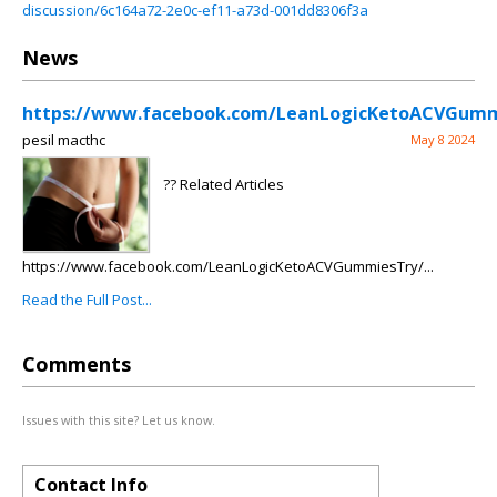
discussion/6c164a72-2e0c-ef11-a73d-001dd8306f3a
News
https://www.facebook.com/LeanLogicKetoACVGumm
pesil macthc
May 8 2024
?? Related Articles
https://www.facebook.com/LeanLogicKetoACVGummiesTry/...
Read the Full Post...
Comments
Issues with this site? Let us know.
Contact Info