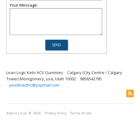
Your Message:
Lean Logic Keto ACV Gummies
Calgary (City Centre / Calgary
Tower) Montgomery, usa, Utah 10002
9856542785
pesilmacthc@yopmail.com
Advice Local
© 2026
Privacy Policy
Terms of Use