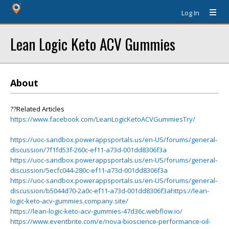
Log In
Lean Logic Keto ACV Gummies
About
??Related Articles
https://www.facebook.com/LeanLogicKetoACVGummiesTry/
https://uoc-sandbox.powerappsportals.us/en-US/forums/general-
discussion/7f1fd53f-260c-ef11-a73d-001dd8306f3a
https://uoc-sandbox.powerappsportals.us/en-US/forums/general-
discussion/5ecfc044-280c-ef11-a73d-001dd8306f3a
https://uoc-sandbox.powerappsportals.us/en-US/forums/general-
discussion/b5044d70-2a0c-ef11-a73d-001dd8306f3ahttps://lean-
logic-keto-acv-gummies.company.site/
https://lean-logic-keto-acv-gummies-47d36c.webflow.io/
https://www.eventbrite.com/e/nova-bioscience-performance-oil-