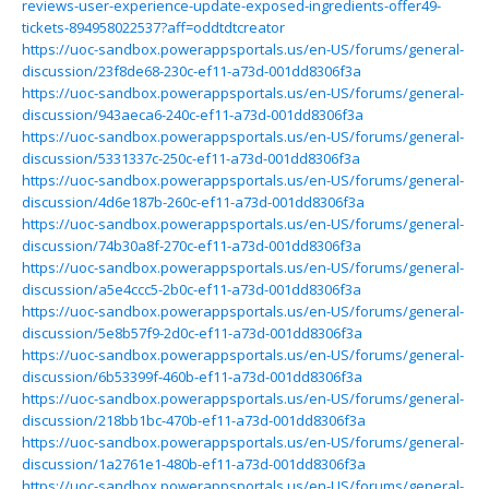
reviews-user-experience-update-exposed-ingredients-offer49-
tickets-894958022537?aff=oddtdtcreator
https://uoc-sandbox.powerappsportals.us/en-US/forums/general-
discussion/23f8de68-230c-ef11-a73d-001dd8306f3a
https://uoc-sandbox.powerappsportals.us/en-US/forums/general-
discussion/943aeca6-240c-ef11-a73d-001dd8306f3a
https://uoc-sandbox.powerappsportals.us/en-US/forums/general-
discussion/5331337c-250c-ef11-a73d-001dd8306f3a
https://uoc-sandbox.powerappsportals.us/en-US/forums/general-
discussion/4d6e187b-260c-ef11-a73d-001dd8306f3a
https://uoc-sandbox.powerappsportals.us/en-US/forums/general-
discussion/74b30a8f-270c-ef11-a73d-001dd8306f3a
https://uoc-sandbox.powerappsportals.us/en-US/forums/general-
discussion/a5e4ccc5-2b0c-ef11-a73d-001dd8306f3a
https://uoc-sandbox.powerappsportals.us/en-US/forums/general-
discussion/5e8b57f9-2d0c-ef11-a73d-001dd8306f3a
https://uoc-sandbox.powerappsportals.us/en-US/forums/general-
discussion/6b53399f-460b-ef11-a73d-001dd8306f3a
https://uoc-sandbox.powerappsportals.us/en-US/forums/general-
discussion/218bb1bc-470b-ef11-a73d-001dd8306f3a
https://uoc-sandbox.powerappsportals.us/en-US/forums/general-
discussion/1a2761e1-480b-ef11-a73d-001dd8306f3a
https://uoc-sandbox.powerappsportals.us/en-US/forums/general-