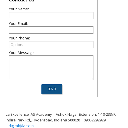
Your Name:
Your Email:
Your Phone:
Your Message:
La Excellence IAS Academy
Ashok Nagar Extension, 1-10-233/F,
Indira Park Rd,, Hyderabad, Indiana 500020
09052292929
digital@laex.in