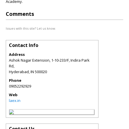
Academy.
Comments
Issues with this site? Let us know.
Contact Info
Address
Ashok Nagar Extension, 1-10-233/F, Indira Park
Rd,
Hyderabad
,
IN
500020
Phone
09052292929
Web
laex.in
Contact Us