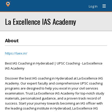
Log In
La Excellence IAS Academy
About
https://laex.in/
Best IAS Coaching in Hyderabad | UPSC Coaching - La Excellence
IAS Academy
Discover the best IAS coaching in Hyderabad at La Excellence IAS
Academy. Our expert faculty and comprehensive UPSC coaching
programs are designed to help you excel in your civil services
examination. Trust La Excellence IAS Academy for top-notch study
materials, personalized guidance, and a proven track record of
success. Start your journey towards becoming an IAS officer with
the leading coaching institute in Hyderabad, La Excellence IAS