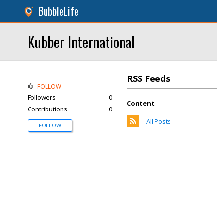
BubbleLife
Kubber International
RSS Feeds
FOLLOW
Followers
0
Content
Contributions
0
All Posts
FOLLOW