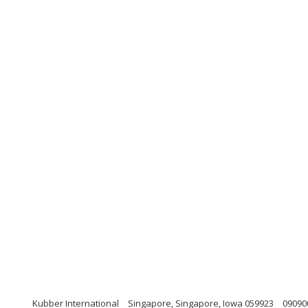
Kubber International
Singapore, Singapore, Iowa 059923
09090