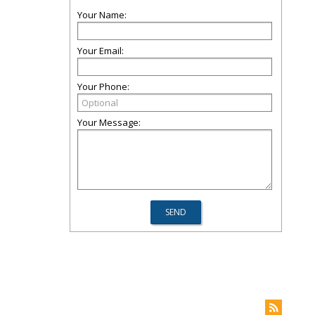
Your Name:
Your Email:
Your Phone:
Your Message: