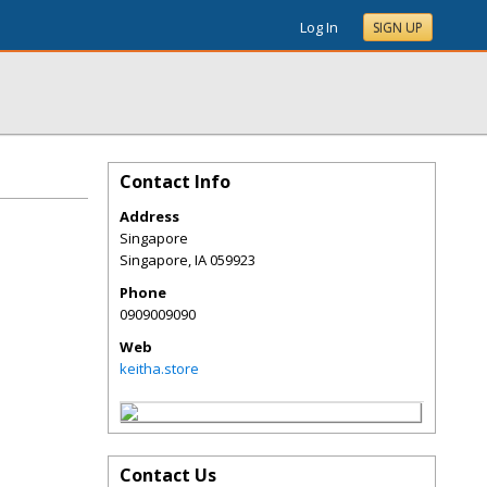
Log In
SIGN UP
Contact Info
Address
Singapore
Singapore
,
IA
059923
Phone
0909009090
Web
keitha.store
Contact Us