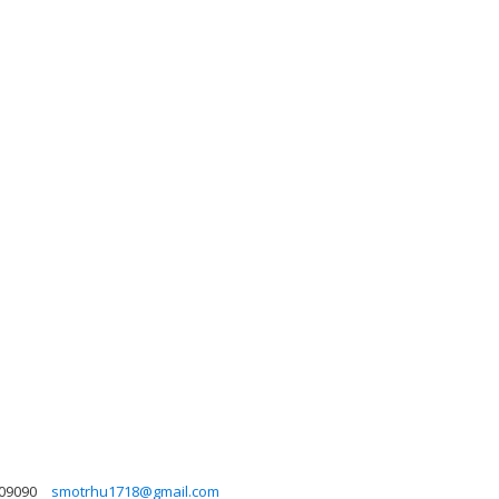
09090
smotrhu1718@gmail.com