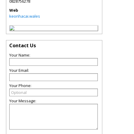
0828756278
Web
keonhacai.wales
Contact Us
Your Name:
Your Email:
Your Phone:
Your Message: