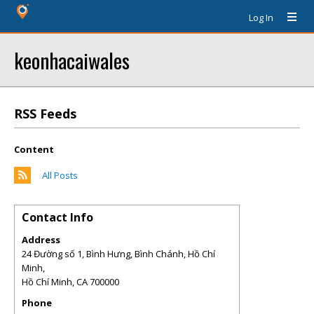
Log In
keonhacaiwales
RSS Feeds
Content
All Posts
Contact Info
Address
24 Đường số 1, Bình Hưng, Bình Chánh, Hồ Chí
Minh,
Hồ Chí Minh
,
CA
700000
Phone