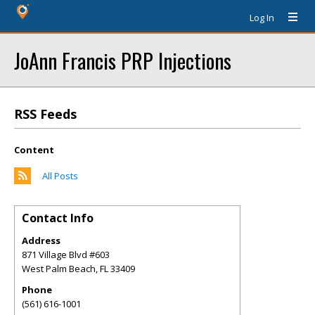
Log In
JoAnn Francis PRP Injections
RSS Feeds
Content
All Posts
Contact Info
Address
871 Village Blvd #603
West Palm Beach
,
FL
33409
Phone
(561) 616-1001