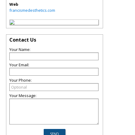
Web
francismedesthetics.com
Contact Us
Your Name:
Your Email:
Your Phone:
Your Message: