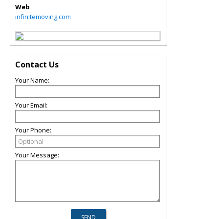
Web
infinitemoving.com
Contact Us
Your Name:
Your Email:
Your Phone:
Your Message: