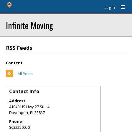
Log In
Infinite Moving
RSS Feeds
Content
All Posts
Contact Info
Address
41040 US Hwy 27 Ste. 4
Davenport
,
FL
33837
Phone
8632250050