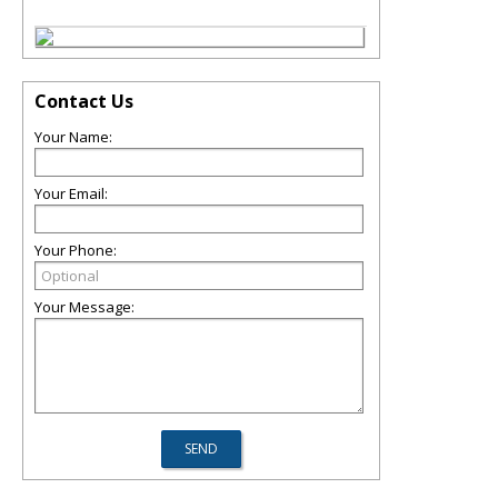
Contact Us
Your Name:
Your Email:
Your Phone:
Your Message: