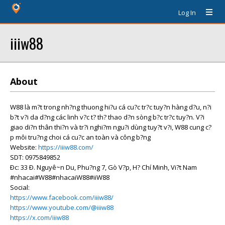
Log In
iiiw88
About
W88 là m?t trong nh?ng thuong hi?u cá cu?c tr?c tuy?n hàng d?u, n?i
b?t v?i da d?ng các linh v?c t? th? thao d?n sòng b?c tr?c tuy?n. V?i
giao di?n thân thi?n và tr?i nghi?m ngu?i dùng tuy?t v?i, W88 cung c?
p môi tru?ng choi cá cu?c an toàn và công b?ng
Website:
https://iiiw88.com/
SDT: 0975849852
Ðc: 33 Ð. Nguyê~n Du, Phu?ng 7, Gò V?p, H? Chí Minh, Vi?t Nam
#nhacai#W88#nhacaiW88#iiW88
Social:
https://www.facebook.com/iiiw88/
https://www.youtube.com/@iiiw88
https://x.com/iiiw88