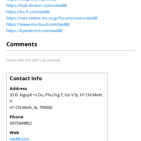
https://hub.docker.com/u/iiiw88
https://ko-fi.com/iiiw88
https://vws.vektor-inc.co.jp/forums/users/iiiw88
https://www.mixcloud.com/iiiw88/
https://it.pinterest.com/iiiw88/
Comments
Issues with this site? Let us know.
Contact Info
Address
33 Ð. Nguyê~n Du, Phu?ng 7, Gò V?p, H? Chí Minh,
V
H? Chí Minh
,
AL
700000
Phone
0975849852
Web
iiiw88.com