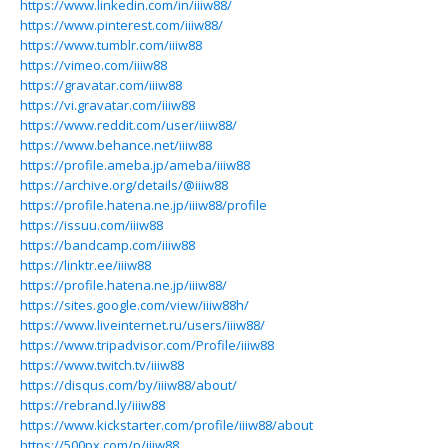
https://www.linkedin.com/in/iiiw88/
https://www.pinterest.com/iiiw88/
https://www.tumblr.com/iiiw88
https://vimeo.com/iiiw88
https://gravatar.com/iiiw88
https://vi.gravatar.com/iiiw88
https://www.reddit.com/user/iiiw88/
https://www.behance.net/iiiw88
https://profile.ameba.jp/ameba/iiiw88
https://archive.org/details/@iiiw88
https://profile.hatena.ne.jp/iiiw88/profile
https://issuu.com/iiiw88
https://bandcamp.com/iiiw88
https://linktr.ee/iiiw88
https://profile.hatena.ne.jp/iiiw88/
https://sites.google.com/view/iiiw88h/
https://www.liveinternet.ru/users/iiiw88/
https://www.tripadvisor.com/Profile/iiiw88
https://www.twitch.tv/iiiw88
https://disqus.com/by/iiiw88/about/
https://rebrand.ly/iiiw88
https://www.kickstarter.com/profile/iiiw88/about
https://500px.com/p/iiiw88