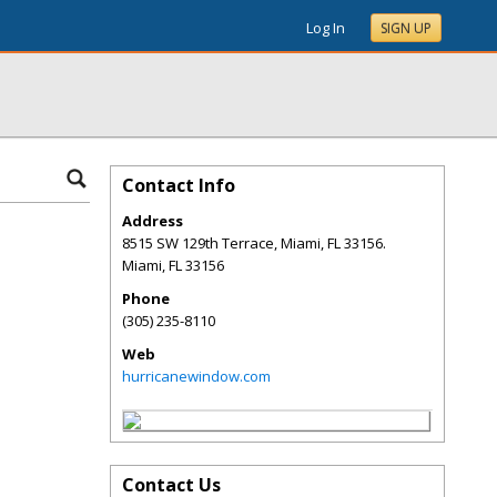
Log In
SIGN UP
Contact Info
Address
8515 SW 129th Terrace, Miami, FL 33156.
Miami
,
FL
33156
Phone
(305) 235-8110
Web
hurricanewindow.com
Contact Us