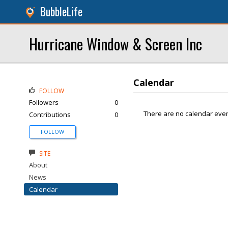
BubbleLife
Hurricane Window & Screen Inc
Calendar
FOLLOW
Followers
0
There are no calendar even
Contributions
0
FOLLOW
SITE
About
News
Calendar