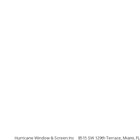
Hurricane Window & Screen Inc
8515 SW 129th Terrace, Miami, FL 