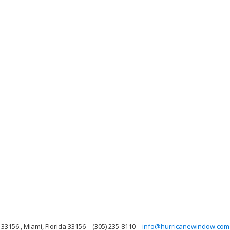
33156., Miami, Florida 33156
(305) 235-8110
info@hurricanewindow.com