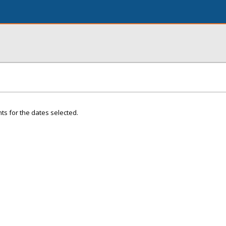
ts for the dates selected.