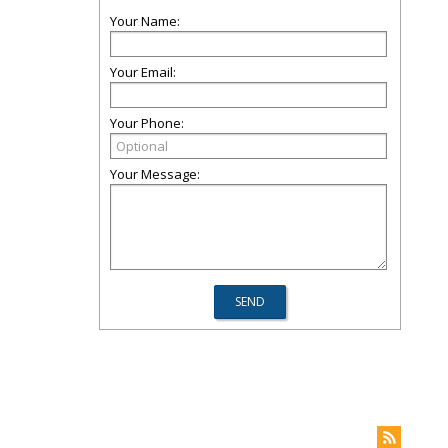
Your Name:
Your Email:
Your Phone:
Your Message: