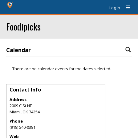
Log In
Foodipicks
Calendar
There are no calendar events for the dates selected.
Contact Info
Address
2009 C St NE
Miami
,
OK
74354
Phone
(918) 540-0381
Web