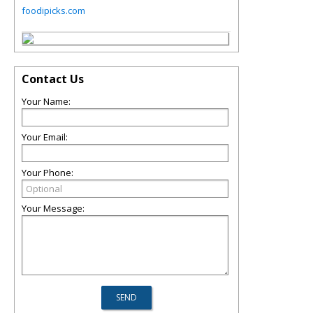
foodipicks.com
Contact Us
Your Name:
Your Email:
Your Phone:
Your Message: