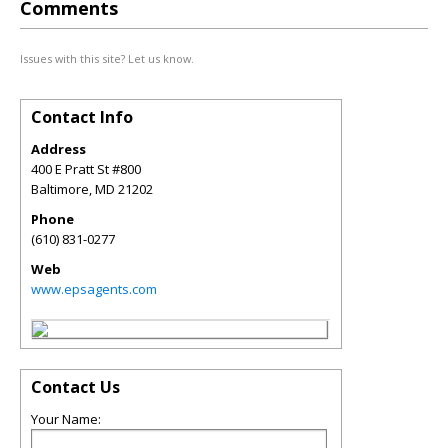
Comments
Issues with this site? Let us know.
Contact Info
Address
400 E Pratt St #800
Baltimore
,
MD
21202
Phone
(610) 831-0277
Web
www.epsagents.com
Contact Us
Your Name: