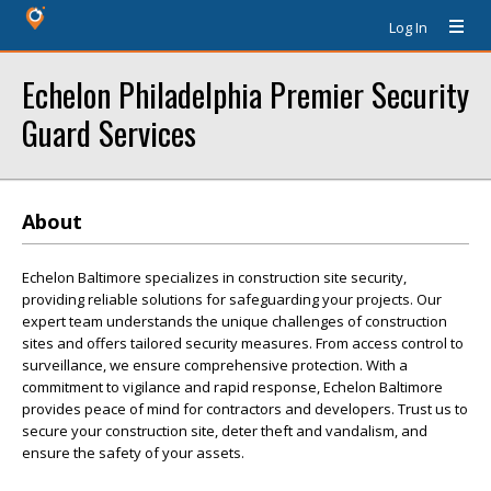
Log In
Echelon Philadelphia Premier Security
Guard Services
About
Echelon Baltimore specializes in construction site security,
providing reliable solutions for safeguarding your projects. Our
expert team understands the unique challenges of construction
sites and offers tailored security measures. From access control to
surveillance, we ensure comprehensive protection. With a
commitment to vigilance and rapid response, Echelon Baltimore
provides peace of mind for contractors and developers. Trust us to
secure your construction site, deter theft and vandalism, and
ensure the safety of your assets.