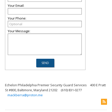
Your Email:
Your Phone:
Your Message:
Echelon Philadelphia Premier Security Guard Services
400 E Pratt
St #800, Baltimore, Maryland 21202
(610) 831-0277
mackberra@proton.me