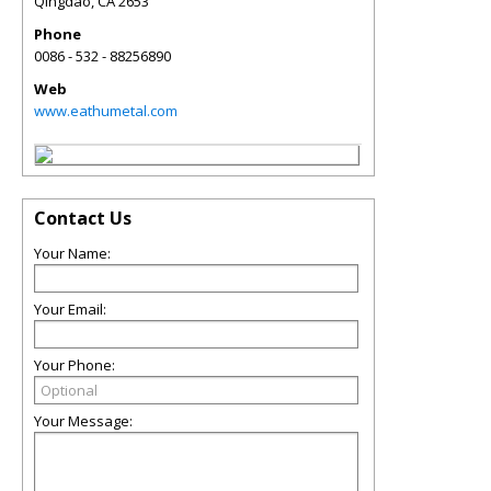
Qingdao
,
CA
2653
Phone
0086 - 532 - 88256890
Web
www.eathumetal.com
Contact Us
Your Name:
Your Email:
Your Phone:
Your Message: