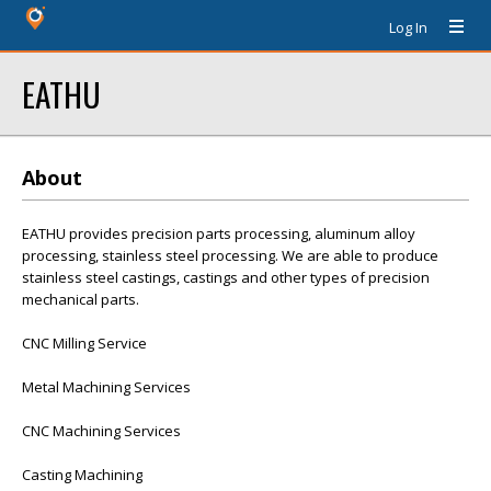
Log In
EATHU
About
EATHU provides precision parts processing, aluminum alloy
processing, stainless steel processing. We are able to produce
stainless steel castings, castings and other types of precision
mechanical parts.
CNC Milling Service
Metal Machining Services
CNC Machining Services
Casting Machining