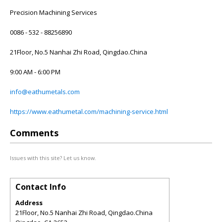
Precision Machining Services
0086 - 532 - 88256890
21Floor, No.5 Nanhai Zhi Road, Qingdao.China
9:00 AM - 6:00 PM
info@eathumetals.com
https://www.eathumetal.com/machining-service.html
Comments
Issues with this site? Let us know.
Contact Info
Address
21Floor, No.5 Nanhai Zhi Road, Qingdao.China