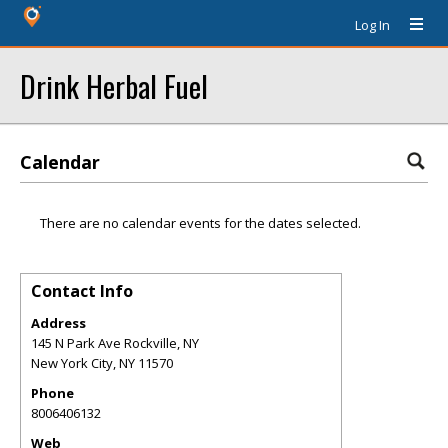
Log In
Drink Herbal Fuel
Calendar
There are no calendar events for the dates selected.
Contact Info
Address
145 N Park Ave Rockville, NY
New York City
,
NY
11570
Phone
8006406132
Web