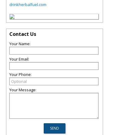
drinkherbalfuel.com
Contact Us
Your Name:
Your Email:
Your Phone:
Your Message: