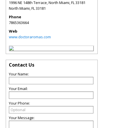
1996 NE 148th Terrace, North Miami, FL 33181
North Miami
,
FL
33181
Phone
7865363664
Web
www.doctoraromas.com
Contact Us
Your Name:
Your Email:
Your Phone:
Your Message: