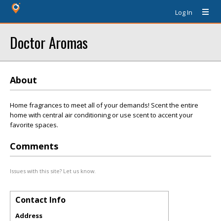
Log In
Doctor Aromas
About
Home fragrances to meet all of your demands! Scent the entire
home with central air conditioning or use scent to accent your
favorite spaces.
Comments
Issues with this site? Let us know.
Contact Info
Address