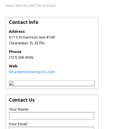
Issues with this site? Let us know.
Contact Info
Address
611 S Ft Harrison Ave #149
Clearwater
,
FL
33756
Phone
(727) 266-3036
Web
disasterrecoverypros.com
Contact Us
Your Name:
Your Email: