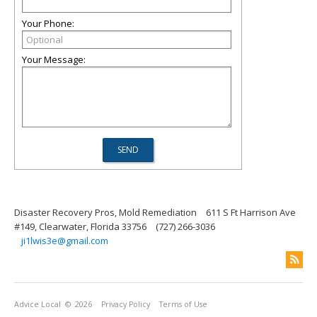
Your Phone:
Your Message:
Disaster Recovery Pros, Mold Remediation
611 S Ft Harrison Ave
#149, Clearwater, Florida 33756
(727) 266-3036
ji1lwis3e@gmail.com
Advice Local
© 2026
Privacy Policy
Terms of Use