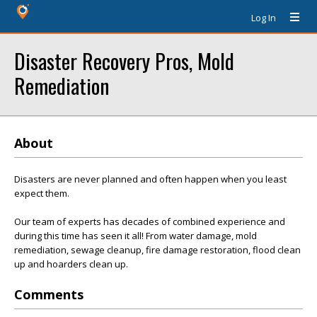
Log In
Disaster Recovery Pros, Mold
Remediation
About
Disasters are never planned and often happen when you least
expect them.
Our team of experts has decades of combined experience and
during this time has seen it all! From water damage, mold
remediation, sewage cleanup, fire damage restoration, flood clean
up and hoarders clean up.
Comments