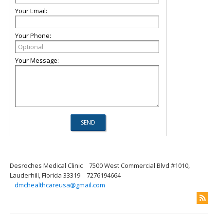
Your Email:
Your Phone:
Your Message:
Desroches Medical Clinic
7500 West Commercial Blvd #1010,
Lauderhill, Florida 33319
7276194664
dmchealthcareusa@gmail.com