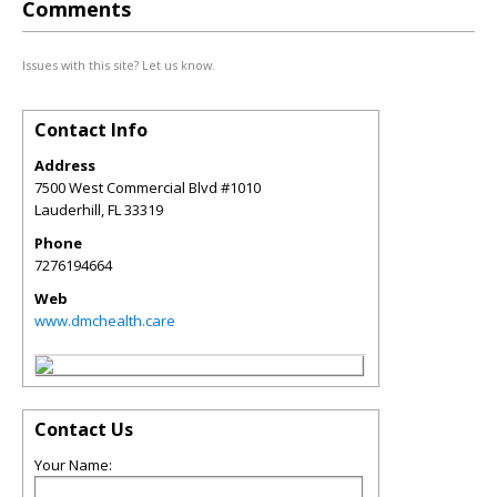
Comments
Issues with this site? Let us know.
Contact Info
Address
7500 West Commercial Blvd #1010
Lauderhill
,
FL
33319
Phone
7276194664
Web
www.dmchealth.care
Contact Us
Your Name: