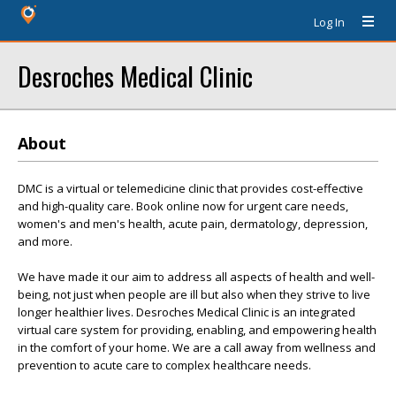
Log In
Desroches Medical Clinic
About
DMC is a virtual or telemedicine clinic that provides cost-effective
and high-quality care. Book online now for urgent care needs,
women's and men's health, acute pain, dermatology, depression,
and more.
We have made it our aim to address all aspects of health and well-
being, not just when people are ill but also when they strive to live
longer healthier lives. Desroches Medical Clinic is an integrated
virtual care system for providing, enabling, and empowering health
in the comfort of your home. We are a call away from wellness and
prevention to acute care to complex healthcare needs.