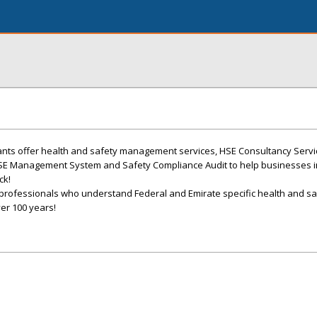
ants offer health and safety management services, HSE Consultancy Serv
HSE Management System and Safety Compliance Audit to help businesses 
ck!
professionals who understand Federal and Emirate specific health and sa
er 100 years!