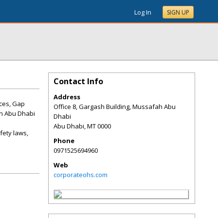
Log In
SIGN UP
Contact Info
Address
ices, Gap
Office 8, Gargash Building, Mussafah Abu
in Abu Dhabi
Dhabi
Abu Dhabi
,
MT
0000
fety laws,
Phone
0971525694960
Web
corporateohs.com