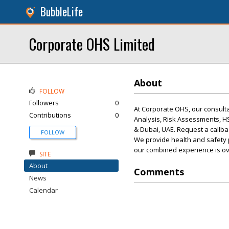
BubbleLife
Corporate OHS Limited
About
FOLLOW
Followers
0
At Corporate OHS, our consult
Contributions
0
Analysis, Risk Assessments, 
& Dubai, UAE. Request a callba
FOLLOW
We provide health and safety 
our combined experience is ov
SITE
About
Comments
News
Calendar