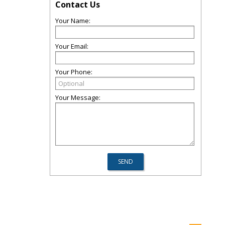
Contact Us
Your Name:
Your Email:
Your Phone:
Your Message: