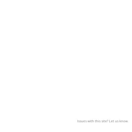
Issues with this site? Let us know.