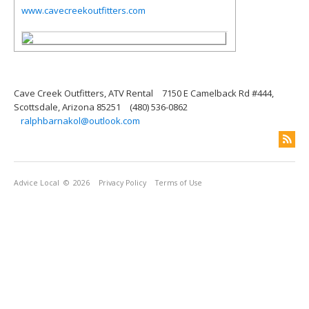
www.cavecreekoutfitters.com
Cave Creek Outfitters, ATV Rental
7150 E Camelback Rd #444,
Scottsdale, Arizona 85251
(480) 536-0862
ralphbarnakol@outlook.com
Advice Local
© 2026
Privacy Policy
Terms of Use