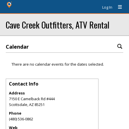
Log In
Cave Creek Outfitters, ATV Rental
Calendar
There are no calendar events for the dates selected.
Contact Info
Address
7150 E Camelback Rd #444
Scottsdale
,
AZ
85251
Phone
(480) 536-0862
Web