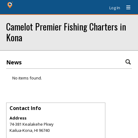
Log In
Camelot Premier Fishing Charters in
Kona
News
No items found.
Contact Info
Address
74-381 Kealakehe Pkwy
Kailua-Kona
,
HI
96740