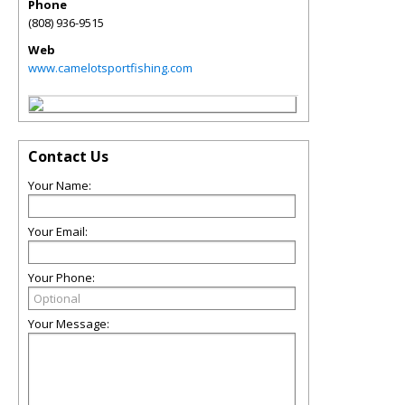
Phone
(808) 936-9515
Web
www.camelotsportfishing.com
Contact Us
Your Name:
Your Email:
Your Phone:
Your Message: