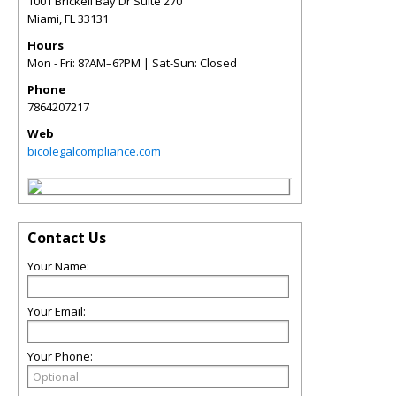
1001 Brickell Bay Dr Suite 270
Miami
,
FL
33131
Hours
Mon - Fri: 8?AM–6?PM | Sat-Sun: Closed
Phone
7864207217
Web
bicolegalcompliance.com
Contact Us
Your Name:
Your Email:
Your Phone: