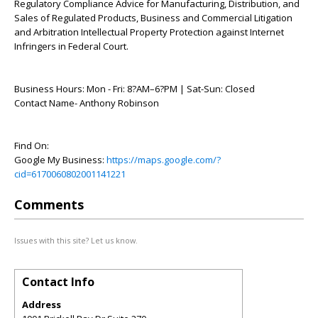
Regulatory Compliance Advice for Manufacturing, Distribution, and
Sales of Regulated Products, Business and Commercial Litigation
and Arbitration Intellectual Property Protection against Internet
Infringers in Federal Court.
Business Hours: Mon - Fri: 8?AM–6?PM | Sat-Sun: Closed
Contact Name- Anthony Robinson
Find On:
Google My Business:
https://maps.google.com/?
cid=6170060802001141221
Comments
Issues with this site? Let us know.
Contact Info
Address