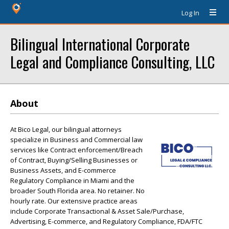
Log In
Bilingual International Corporate
Legal and Compliance Consulting, LLC
About
At Bico Legal, our bilingual attorneys
specialize in Business and Commercial law
services like Contract enforcement/Breach
of Contract, Buying/Selling Businesses or
Business Assets, and E-commerce
Regulatory Compliance in Miami and the
broader South Florida area. No retainer. No
hourly rate. Our extensive practice areas
include Corporate Transactional & Asset Sale/Purchase,
Advertising, E-commerce, and Regulatory Compliance, FDA/FTC