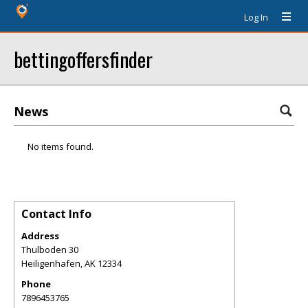
Log In
bettingoffersfinder
News
No items found.
Contact Info
Address
Thulboden 30
Heiligenhafen
,
AK
12334
Phone
7896453765