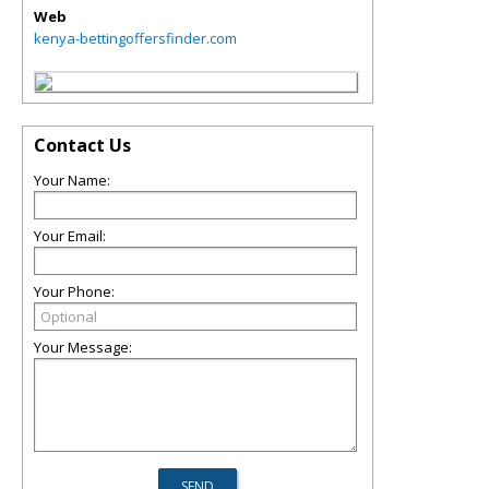
Web
kenya-bettingoffersfinder.com
Contact Us
Your Name:
Your Email:
Your Phone:
Your Message: